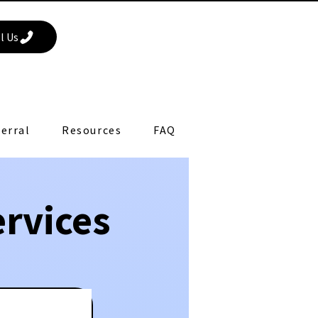
l Us
erral
Resources
FAQ
rvices