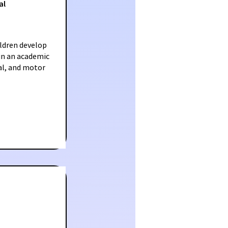
al
ldren develop
 in an academic
al, and motor