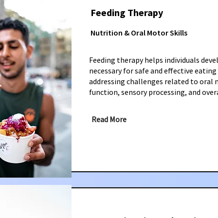
Feeding Therapy
Nutrition & Oral Motor Skills
Feeding therapy helps individuals devel
necessary for safe and effective eating
addressing challenges related to oral
function, sensory processing, and overa
Read More