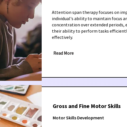
Attention span therapy focuses on im
individual's ability to maintain focus a
concentration over extended periods,
their ability to perform tasks efficient
effectively.
Read More
Gross and Fine Motor Skills
Motor Skills Development