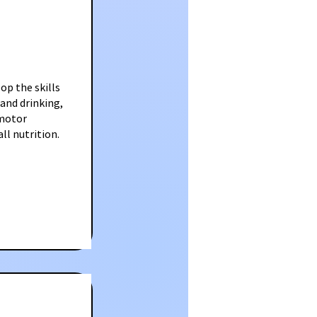
op the skills
 and drinking,
 motor
ll nutrition.