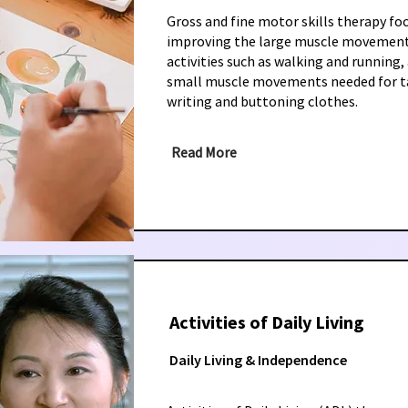
Gross and fine motor skills therapy fo
improving the large muscle movement
activities such as walking and running, 
small muscle movements needed for ta
writing and buttoning clothes.
Read More
Activities of Daily Living
Daily Living & Independence