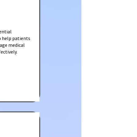
ential
o help patients
nage medical
ectively.