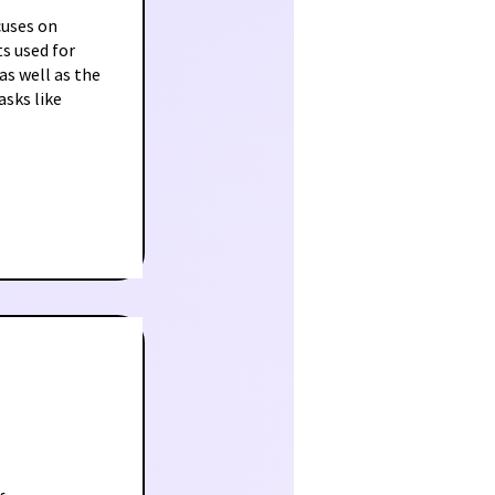
cuses on
s used for
as well as the
sks like