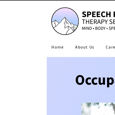
Home
About Us
Care
Occup