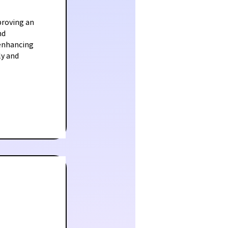
proving an
nd
 enhancing
ly and