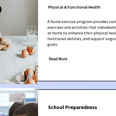
Physical & Functional Health
A home exercise program provides cu
exercises and activities that individua
at home to enhance their physical hea
functional abilities, and support ongo
goals.
Read More
School Preparedness