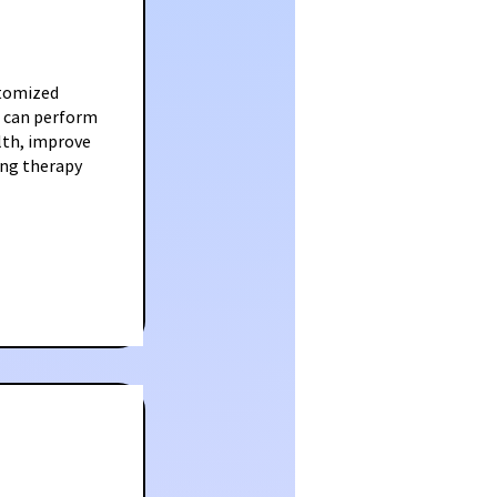
stomized
ls can perform
lth, improve
ing therapy