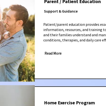
Parent / Patient Education
Support & Guidance
Patient/parent education provides ess
information, resources, and training t
and their families understand and ma
conditions, therapies, and daily care eff
Read More
Home Exercise Program