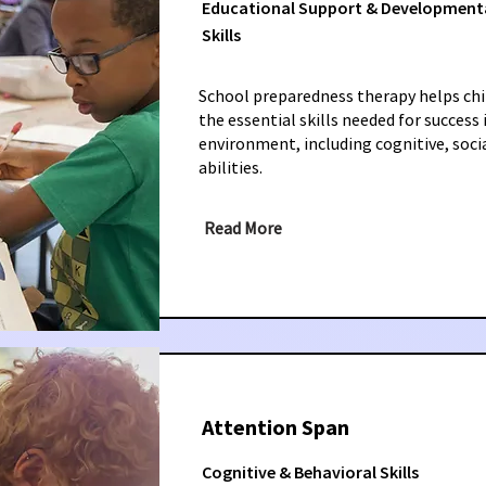
Educational Support & Development
Skills
School preparedness therapy helps chi
the essential skills needed for success
environment, including cognitive, soci
abilities.
Read More
Attention Span
Cognitive & Behavioral Skills