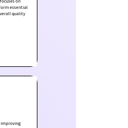
 focuses on
rform essential
erall quality
 improving