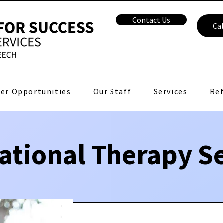
Contact Us
Cal
er Opportunities
Our Staff
Services
Ref
ational Therapy Se