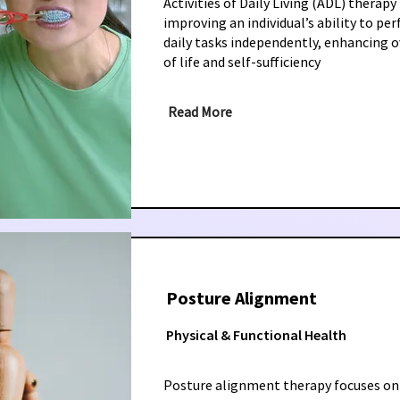
Activities of Daily Living (ADL) therapy
improving an individual’s ability to pe
daily tasks independently, enhancing ov
of life and self-sufficiency
Read More
Posture Alignment
Physical & Functional Health
Posture alignment therapy focuses on