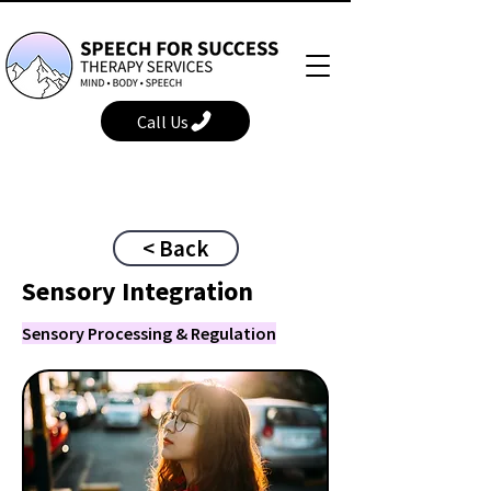
Call Us
< Back
Sensory Integration
Sensory Processing & Regulation