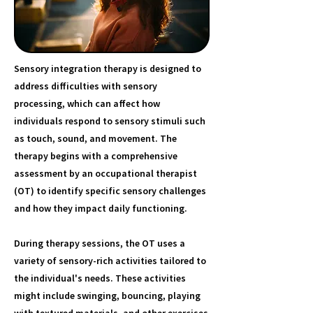
Sensory integration therapy is designed to
address difficulties with sensory
processing, which can affect how
individuals respond to sensory stimuli such
as touch, sound, and movement. The
therapy begins with a comprehensive
assessment by an occupational therapist
(OT) to identify specific sensory challenges
and how they impact daily functioning.
During therapy sessions, the OT uses a
variety of sensory-rich activities tailored to
the individual's needs. These activities
might include swinging, bouncing, playing