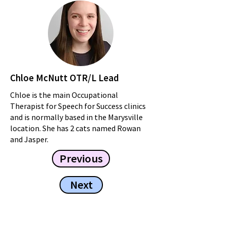
Chloe McNutt OTR/L Lead
Chloe is the main Occupational
Therapist for Speech for Success clinics
and is normally based in the Marysville
location. She has 2 cats named Rowan
and Jasper.
Previous
Next