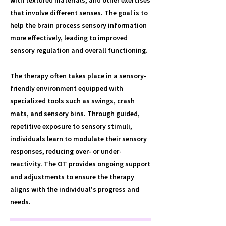
with textured materials, and other exercises
that involve different senses. The goal is to
help the brain process sensory information
more effectively, leading to improved
sensory regulation and overall functioning.
The therapy often takes place in a sensory-
friendly environment equipped with
specialized tools such as swings, crash
mats, and sensory bins. Through guided,
repetitive exposure to sensory stimuli,
individuals learn to modulate their sensory
responses, reducing over- or under-
reactivity. The OT provides ongoing support
and adjustments to ensure the therapy
aligns with the individual's progress and
needs.