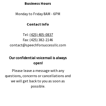
Business Hours
Monday to Friday 8AM - 6PM
Contact Info
​Tel:
(425) 405-0837
Fax:
(425) 382-2146
contact@speechforsuccessllc.com
Our confidential voicemail is always
open!
Please leave a message with any
questions, concerns or cancellations and
we will get back to you as soon as
possible.
Locations