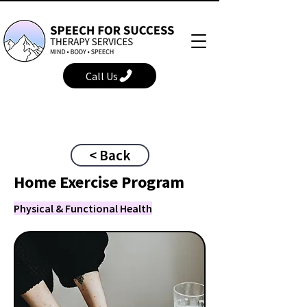
Call Us
< Back
Home Exercise Program
Physical & Functional Health