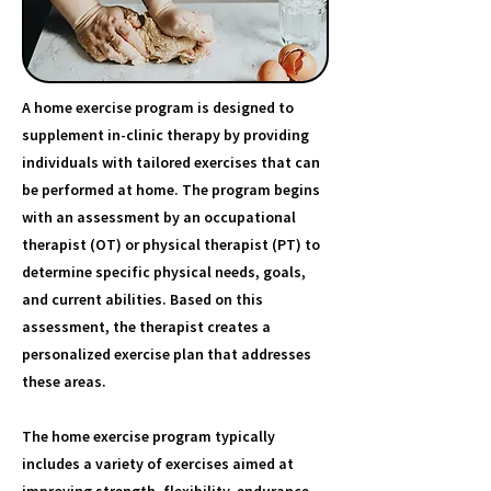
A home exercise program is designed to
supplement in-clinic therapy by providing
individuals with tailored exercises that can
be performed at home. The program begins
with an assessment by an occupational
therapist (OT) or physical therapist (PT) to
determine specific physical needs, goals,
and current abilities. Based on this
assessment, the therapist creates a
personalized exercise plan that addresses
these areas.
The home exercise program typically
includes a variety of exercises aimed at