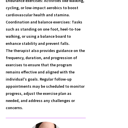
Endurance exercises: Activities like walking,
cycling, or low-impact aerobics to boost
cardiovascular health and stamina.
Coordination and balance exercises: Tasks
such as standing on one foot, heel-to-toe
walking, or using a balance board to
enhance stability and prevent falls.
The therapist also provides guidance on the
frequency, duration, and progression of
exercises to ensure that the program
remains effective and aligned with the
individual's goals. Regular follow-up
appointments may be scheduled to monitor
progress, adjust the exercise plan as
needed, and address any challenges or
concerns.