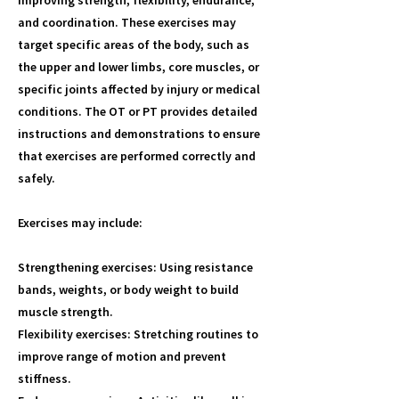
improving strength, flexibility, endurance,
and coordination. These exercises may
target specific areas of the body, such as
the upper and lower limbs, core muscles, or
specific joints affected by injury or medical
conditions. The OT or PT provides detailed
instructions and demonstrations to ensure
that exercises are performed correctly and
safely.
Exercises may include:
Strengthening exercises: Using resistance
bands, weights, or body weight to build
muscle strength.
Flexibility exercises: Stretching routines to
improve range of motion and prevent
stiffness.