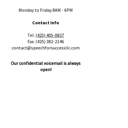
Monday to Friday 8AM - 6PM
Contact Info
​Tel:
(425) 405-0837
Fax:
(425) 382-2146
contact@speechforsuccessllc.com
Our confidential voicemail is always
open!
Please leave a message with any
questions, concerns or cancellations and
we will get back to you as soon as
possible.
Locations
505 Cedar Ave. STE B1