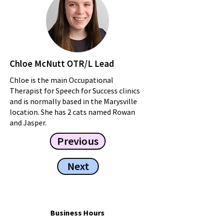
Chloe McNutt OTR/L Lead
Chloe is the main Occupational
Therapist for Speech for Success clinics
and is normally based in the Marysville
location. She has 2 cats named Rowan
and Jasper.
Previous
Next
Business Hours