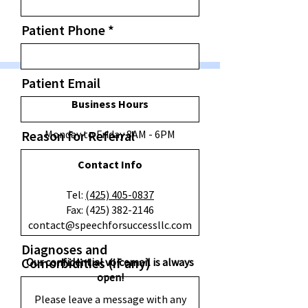
e
d
Patient Phone
Patient Email
Business Hours
Reason for Referral
Monday to Friday 8AM - 6PM
Contact Info
​Tel:
(425) 405-0837
Fax:
(425) 382-2146
contact@speechforsuccessllc.com
Diagnoses and
Comorbidities (if any)
Our confidential voicemail is always
open!
Please leave a message with any