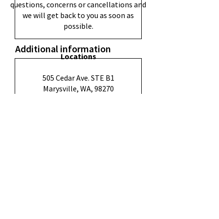
questions, concerns or cancellations and
we will get back to you as soon as
possible.
Additional information
Locations
505 Cedar Ave. STE B1
Marysville, WA, 98270
3602 Everett Ave,
Everett, WA 98201
Submit
1604 Hewitt Ave Ste. 301,
Everett, WA 98201
Quick Links
FAQ