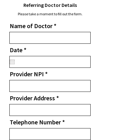
Referring Doctor Details
Please take a moment to fill out the form.
Name of Doctor
r
Date
*
e
q
u
Provider NPI
i
r
e
d
Provider Address
Telephone Number