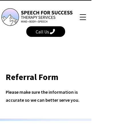
Call Us
Referral Form
Please make sure the information is
accurate so we can better serve you.