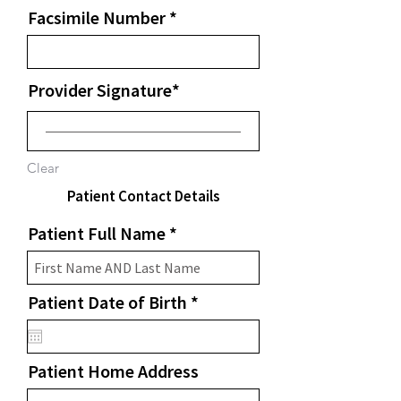
Facsimile Number
Provider Signature
Clear
Patient Contact Details
Patient Full Name
r
Patient Date of Birth
*
e
q
u
Patient Home Address
i
r