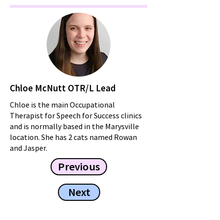
Chloe McNutt OTR/L Lead
Chloe is the main Occupational
Therapist for Speech for Success clinics
and is normally based in the Marysville
location. She has 2 cats named Rowan
and Jasper.
Previous
Next