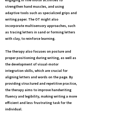
engaging in fine motor activities to
strengthen hand muscles, and using
adaptive tools such as specialized grips and
writing paper. The OT might also
incorporate multisensory approaches, such
as tracing letters in sand or forming letters
with clay, to reinforce learning.
The therapy also focuses on posture and
proper positioning during writing, as well as
the development of visual-motor
integration skills, which are crucial for
aligning letters and words on the page. By
providing structured and repetitive practice,
the therapy aims to improve handwriting
fluency and legibility, making writing a more
efficient and less frustrating task for the
individual.