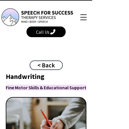
Call Us
< Back
Handwriting
Fine Motor Skills & Educational Support