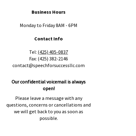
Business Hours
Monday to Friday 8AM - 6PM
Contact Info
​Tel:
(425) 405-0837
Fax:
(425) 382-2146
contact@speechforsuccessllc.com
Our confidential voicemail is always
open!
Please leave a message with any
questions, concerns or cancellations and
we will get back to you as soon as
possible.