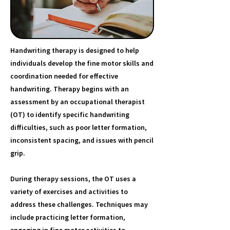
Handwriting therapy is designed to help
individuals develop the fine motor skills and
coordination needed for effective
handwriting. Therapy begins with an
assessment by an occupational therapist
(OT) to identify specific handwriting
difficulties, such as poor letter formation,
inconsistent spacing, and issues with pencil
grip.
During therapy sessions, the OT uses a
variety of exercises and activities to
address these challenges. Techniques may
include practicing letter formation,