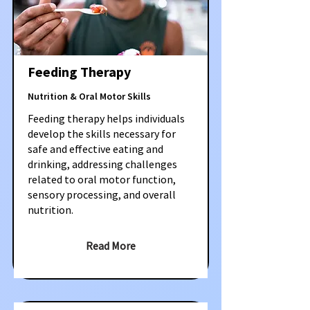
Feeding Therapy
Nutrition & Oral Motor Skills
Feeding therapy helps individuals
develop the skills necessary for
safe and effective eating and
drinking, addressing challenges
related to oral motor function,
sensory processing, and overall
nutrition.
Read More