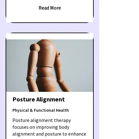
Read More
Posture Alignment
Physical & Functional Health
Posture alignment therapy
focuses on improving body
alignment and posture to enhance