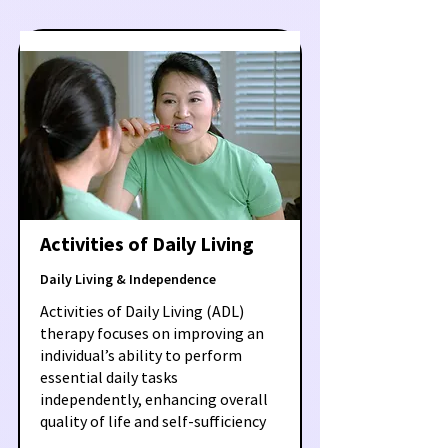
Activities of Daily Living
Daily Living & Independence
Activities of Daily Living (ADL)
therapy focuses on improving an
individual’s ability to perform
essential daily tasks
independently, enhancing overall
quality of life and self-sufficiency