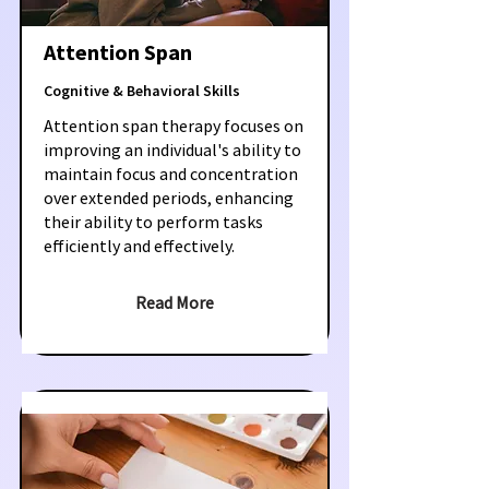
Attention Span
Cognitive & Behavioral Skills
Attention span therapy focuses on
improving an individual's ability to
maintain focus and concentration
over extended periods, enhancing
their ability to perform tasks
efficiently and effectively.
Read More