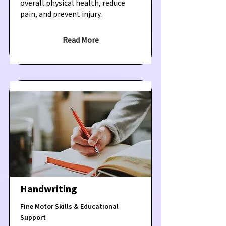
overall physical health, reduce
pain, and prevent injury.
Read More
Handwriting
Fine Motor Skills & Educational
Support