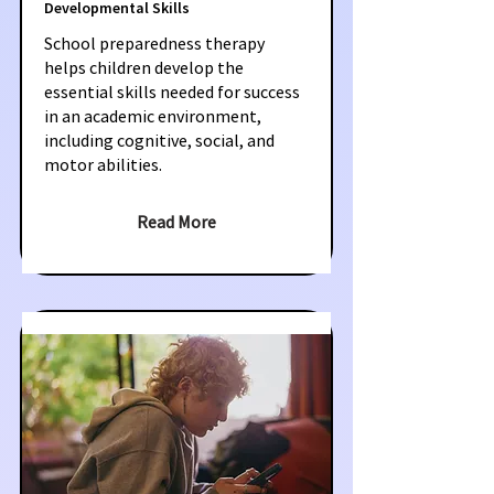
Developmental Skills
School preparedness therapy
helps children develop the
essential skills needed for success
in an academic environment,
including cognitive, social, and
motor abilities.
Read More