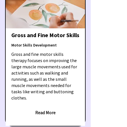
Gross and Fine Motor Skills
Motor Skills Development
Gross and fine motor skills
therapy focuses on improving the
large muscle movements used for
activities such as walking and
running, as well as the small
muscle movements needed for
tasks like writing and buttoning
clothes.
Read More