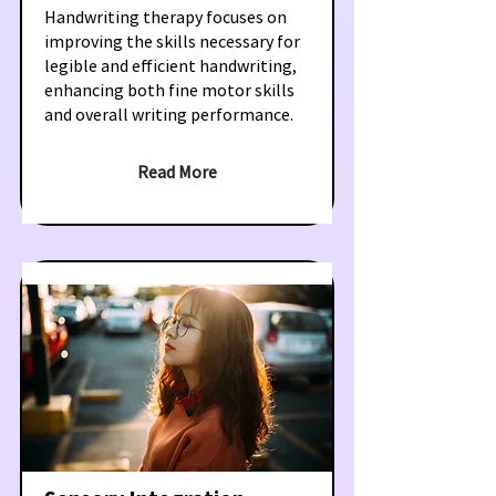
Handwriting therapy focuses on
improving the skills necessary for
legible and efficient handwriting,
enhancing both fine motor skills
and overall writing performance.
Read More