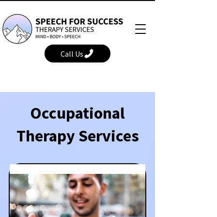
Call Us
Occupational
Therapy Services