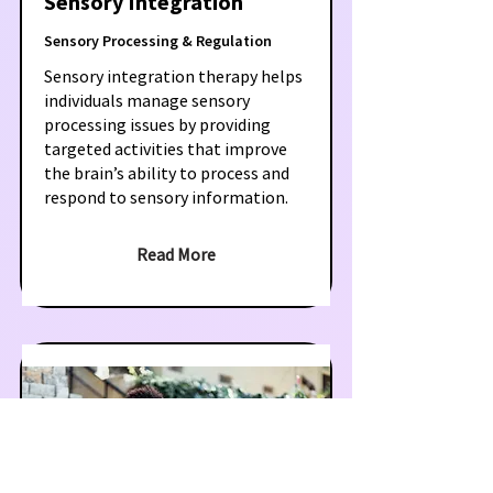
Sensory Integration
Sensory Processing & Regulation
Sensory integration therapy helps
individuals manage sensory
processing issues by providing
targeted activities that improve
the brain’s ability to process and
respond to sensory information.
Read More