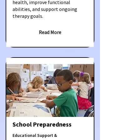
health, improve functional
abilities, and support ongoing
therapy goals.
Read More
School Preparedness
Educational Support &