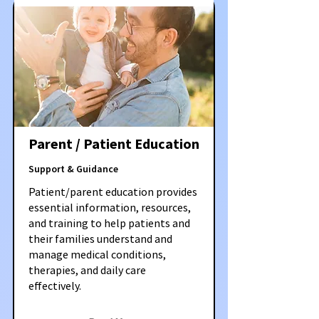
Parent / Patient Education
Support & Guidance
Patient/parent education provides
essential information, resources,
and training to help patients and
their families understand and
manage medical conditions,
therapies, and daily care
effectively.