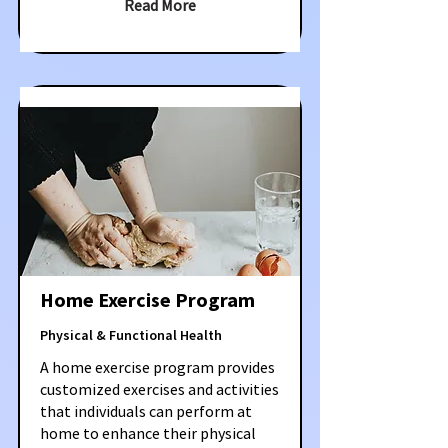
Read More
Home Exercise Program
Physical & Functional Health
A home exercise program provides
customized exercises and activities
that individuals can perform at
home to enhance their physical