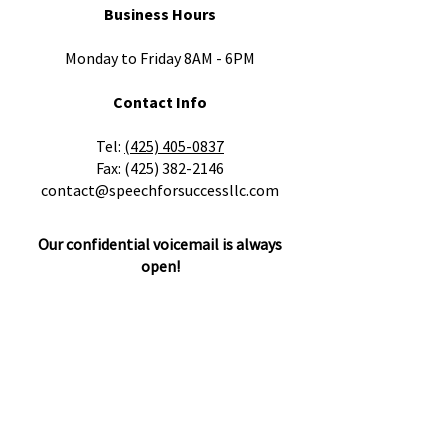
Business Hours
Monday to Friday 8AM - 6PM
Contact Info
​Tel:
(425) 405-0837
Fax:
(425) 382-2146
contact@speechforsuccessllc.com
Our confidential voicemail is always
open!
Please leave a message with any
questions, concerns or cancellations and
we will get back to you as soon as
possible.
Locations