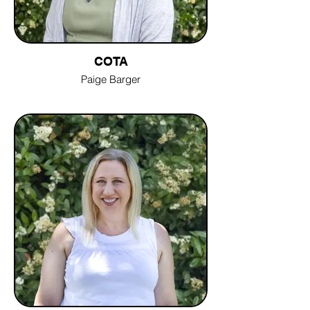
COTA
Paige Barger