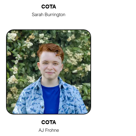
COTA
Sarah Burrington
COTA
AJ Frohne