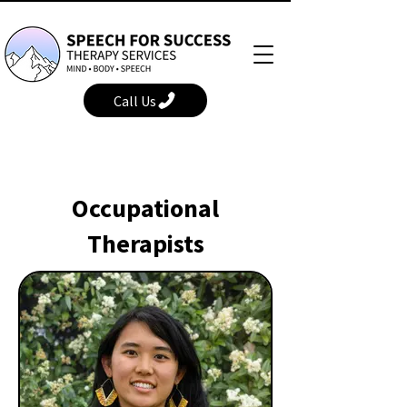
Call Us
Occupational
Therapists