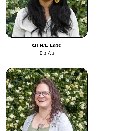
OTR/L Lead
Ella Wu