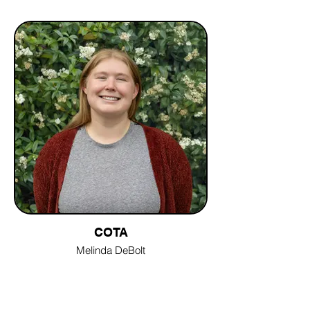
COTA
Melinda DeBolt