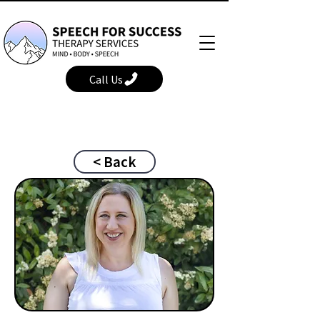
Call Us
< Back