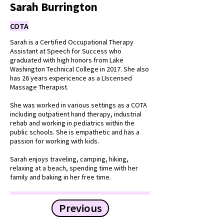
Sarah Burrington
COTA
Sarah is a Certified Occupational Therapy
Assistant at Speech for Success who
graduated with high honors from Lake
Washington Technical College in 2017. She also
has 26 years expericence as a LIscensed
Massage Therapist.
She was worked in various settings as a COTA
including outpatient hand therapy, industrial
rehab and working in pediatrics within the
public schools. She is empathetic and has a
passion for working with kids.
Sarah enjoys traveling, camping, hiking,
relaxing at a beach, spending time with her
family and baking in her free time.
Previous