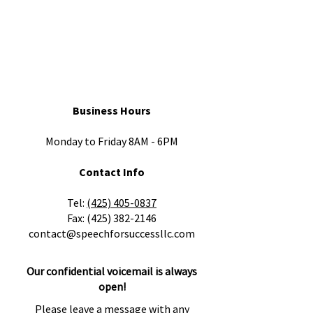
Business Hours
Monday to Friday 8AM - 6PM
Contact Info
​Tel:
(425) 405-0837
Fax:
(425) 382-2146
contact@speechforsuccessllc.com
Our confidential voicemail is always
open!
Please leave a message with any