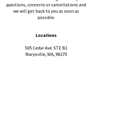
questions, concerns or cancellations and
we will get back to you as soon as
possible.
Locations
505 Cedar Ave. STE B1
Marysville, WA, 98270
3602 Everett Ave,
Everett, WA 98201
1604 Hewitt Ave Ste. 301,
Everett, WA 98201
Quick Links
FAQ