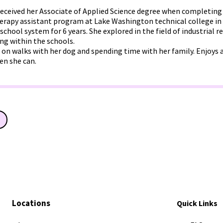
eceived her Associate of Applied Science degree when completing
rapy assistant program at Lake Washington technical college in
 school system for 6 years. She explored in the field of industrial r
ng within the schools.
 on walks with her dog and spending time with her family. Enjoys a
en she can.
Locations
Quick Links