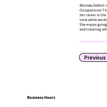
Melinda DeBolt r
Occupational The
her career in the
time while worki
She enjoys going
and traveling wh
Previous
Business Hours