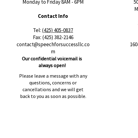
Monday to Friday 8AM - 6PM
5
M
Contact Info
​Tel:
(425) 405-0837
Fax: (425) 382-2146
contact@speechforsuccessllc.co
160
m
Our confidential voicemail is
always open!
Please leave a message with any
questions, concerns or
cancellations and we will get
back to you as soon as possible.