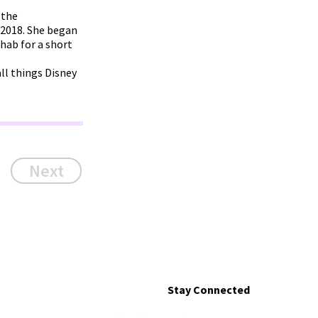
 the
 2018. She began
ehab for a short
ll things Disney
Next
Stay Connected