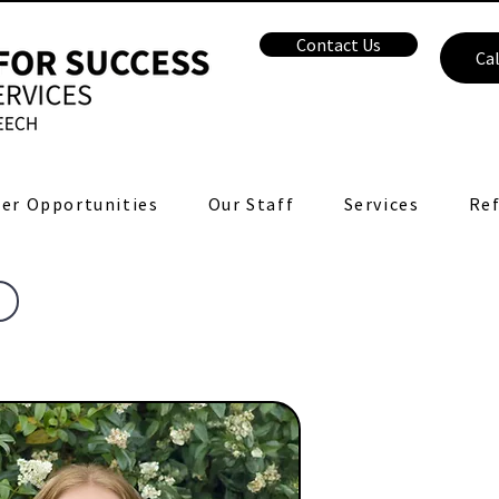
Contact Us
Cal
er Opportunities
Our Staff
Services
Ref