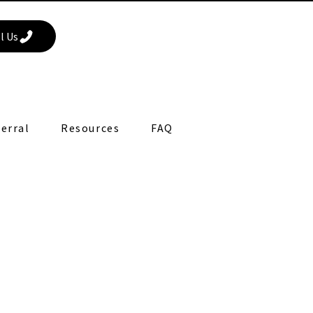
l Us
erral
Resources
FAQ