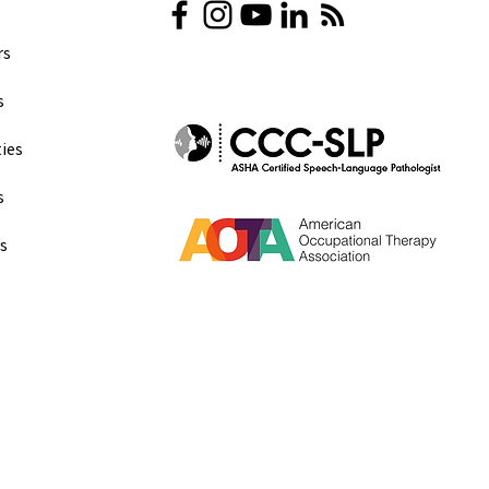
s​
​
ies
s
ns