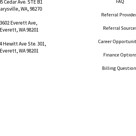
FAQ
05 Cedar Ave. STE B1
arysville, WA, 98270
Referral Provider
3602 Everett Ave,
Referral Sources
Everett, WA 98201
Career Opportunit
4 Hewitt Ave Ste. 301,
Everett, WA 98201
Finance Option
Billing Questio