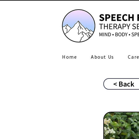
Home
About Us
Care
< Back