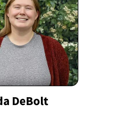
da DeBolt