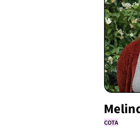
Melin
COTA