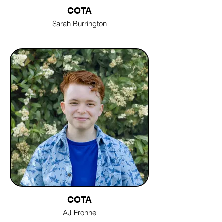
COTA
Sarah Burrington
COTA
AJ Frohne