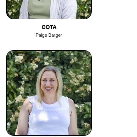
COTA
Paige Barger