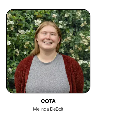
COTA
Melinda DeBolt