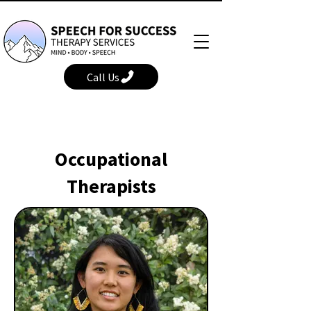
Call Us
Occupational
Therapists