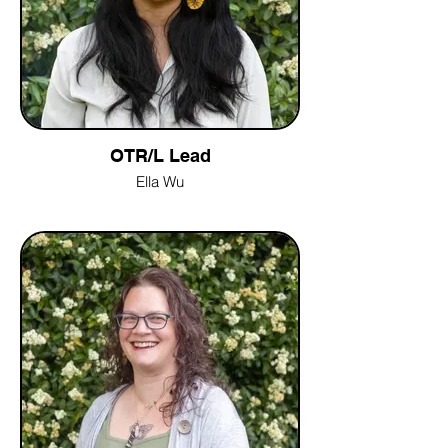
OTR/L Lead
Ella Wu