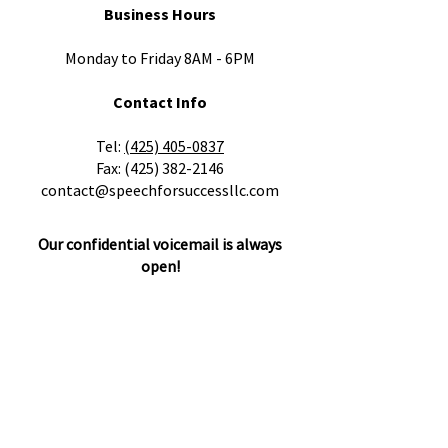
Business Hours
Monday to Friday 8AM - 6PM
Contact Info
​Tel:
(425) 405-0837
Fax:
(425) 382-2146
contact@speechforsuccessllc.com
Our confidential voicemail is always
open!
Please leave a message with any
questions, concerns or cancellations and
we will get back to you as soon as
possible.
Locations