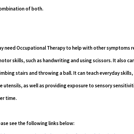
combination of both.
may need Occupational Therapy to help with other symptoms re
otor skills, such as handwriting and using scissors. It also ca
limbing stairs and throwing a ball. It can teach everyday skills,
 utensils, as well as providing exposure to sensory sensitivit
er time.
ase see the following links below: