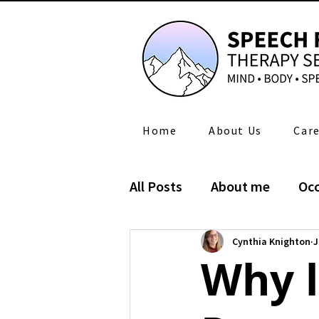
Home
About Us
Care
All Posts
About me
Occ
Self-care ADL
News
Cynthia Knighton
J
Why l
Occupational Therapy