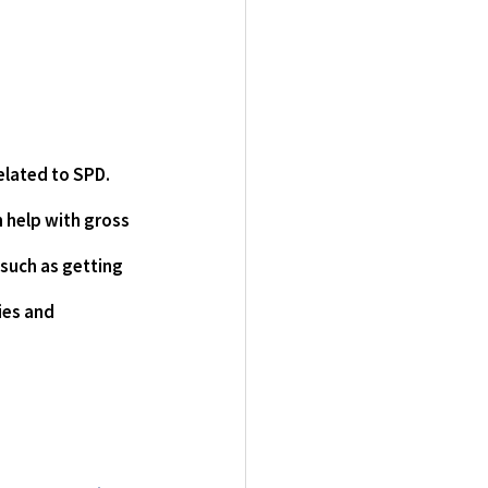
lated to SPD.  
n help with gross 
 such as getting 
ies and 