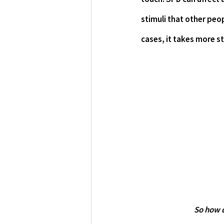
stimuli that other peop
cases, it takes more s
	So how 