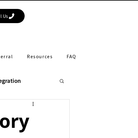
l Us
erral
Resources
FAQ
egration
apy
sory