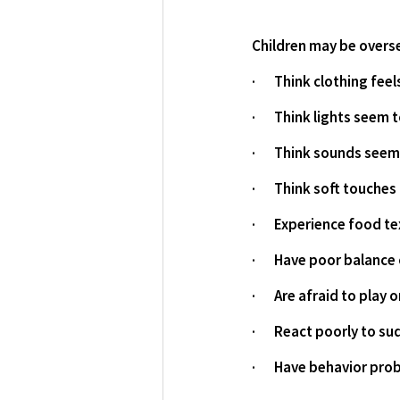
Children may be oversen
·       Think clothing fe
·       Think lights seem
·       Think sounds see
·       Think soft touche
·       Experience food
·       Have poor balanc
·       Are afraid to play
·       React poorly to
·       Have behavior pr