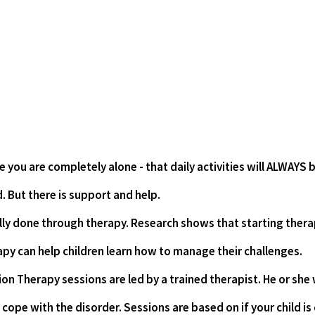
e you are completely alone - that daily activities will ALWAYS b
. But there is support and help. 
ly done through therapy. Research shows that starting therapy
apy can help children learn how to manage their challenges.
on Therapy sessions are led by a trained therapist. He or she w
 cope with the disorder. Sessions are based on if your child is 