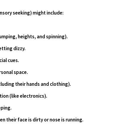
ensory seeking) might include: 
es jumping, heights, and spinning).
getting dizzy.
ocial cues.
personal space.
including their hands and clothing).
ation (like electronics).
eping.
hen their face is dirty or nose is running.