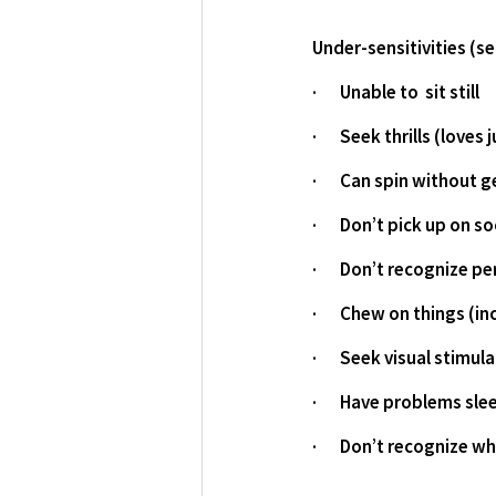
Under-sensitivities (s
·       Unable to  sit still
·       Seek thrills (lov
·       Can spin without 
·       Don’t pick up on s
·       Don’t recognize 
·       Chew on things (
·       Seek visual stimul
·       Have problems sle
·       Don’t recognize w