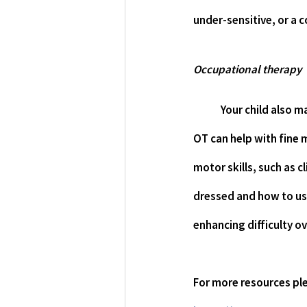
under-sensitive, or a 
Occupational therapy
Your child also 
OT can help with fine m
motor skills, such as c
dressed and how to use
enhancing difficulty ov
For more resources ple