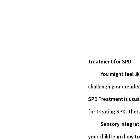
Treatment for SPD
You might feel lik
challenging or dreaded
SPD Treatment is usual
for treating SPD. Ther
Sensory Integrati
your child learn how to