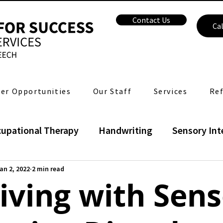
Contact Us
Cal
er Opportunities
Our Staff
Services
Ref
upational Therapy
Handwriting
Sensory Int
Language
Speech
Voice
Feeding Ther
an 2, 2022
2 min read
iving with Sen
Health