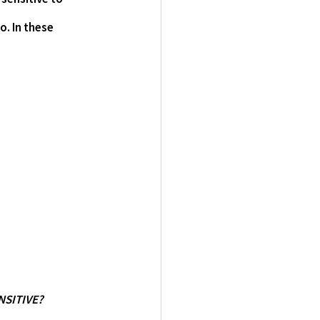
. In these 
ENSITIVE?