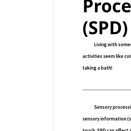
Proce
(SPD)
	Living with someone who has SPD is challenging. Having SPD is challenging. It makes everyday 
activities seem like co
taking a bath!
	Sensory processing disorder (SPD) is a condition that affects how your brain processes 
sensory information (st
touch. SPD can affect a