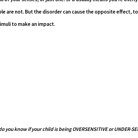
le are not. But the disorder can cause the opposite effect, too
timuli to make an impact.
do you know if your child is being OVERSENSITIVE or UNDER-S