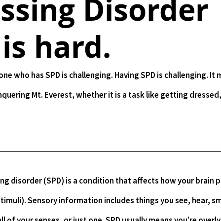
ssing Disorder
 is hard.
nquering Mt. Everest, whether it is a task like getting dressed,
imuli). Sensory information includes things you see, hear, sme
ll of your senses, or just one. SPD usually means you’re overly 