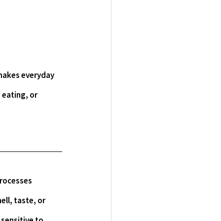
 eating, or 
ll, taste, or 
sensitive to 