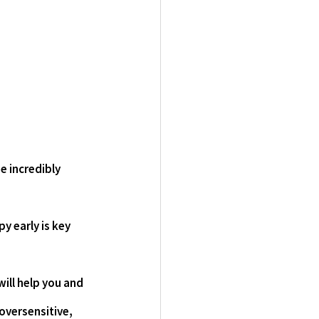
e incredibly 
 early is key 
ill help you and 
oversensitive, 