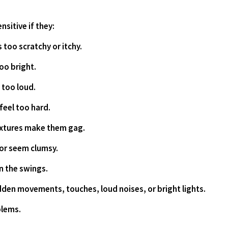
sitive if they:
els too scratchy or itchy.
 too bright.
m too loud.
s feel too hard.
 textures make them gag.
e or seem clumsy.
 on the swings.
 sudden movements, touches, loud noises, or bright lights.
oblems.