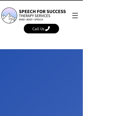
Call Us