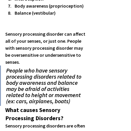
Body awareness (proprioception) 
Balance (vestibular) 
Sensory processing disorder can affect 
all of your senses, or just one. People 
with sensory processing disorder may 
be oversensitive or undersensitive to 
senses. 
People who have sensory 
processing disorders related to 
body awareness and balance 
may be afraid of activities 
related to height or movement 
(ex: cars, airplanes, boats) 
What causes Sensory 
Processing Disorders?
Sensory processing disorders are often 