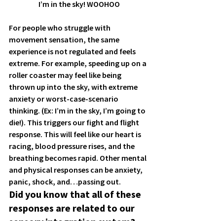
I’m in the sky! WOOHOO
For people who struggle with 
movement sensation, the same 
experience is not regulated and feels 
extreme. For example, speeding up on a 
roller coaster may feel like 
being 
thrown up into the sky, with extreme 
anxiety or worst-case-scenario 
thinking.
 (Ex: I’m in the sky, I’m going to 
die!). This triggers our fight and flight 
response. This will feel like our heart is 
racing, blood pressure rises, and the 
breathing becomes rapid. Other mental 
and physical responses can be anxiety, 
panic, shock, and…passing out. 
Did you know that all of these 
responses are related to our 