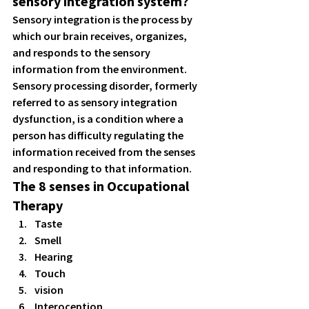
sensory integration system?
Sensory integration is the process by 
which our brain receives, organizes, 
and responds to the sensory 
information from the environment. 
Sensory processing disorder, formerly 
referred to as sensory integration 
dysfunction, is a condition where a 
person has difficulty regulating the 
information received from the senses 
and responding to that information. 
The 8 senses in Occupational 
Therapy
Taste 
Smell 
Hearing 
Touch 
vision 
Interoception 