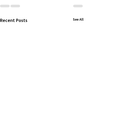
See All
Recent Posts