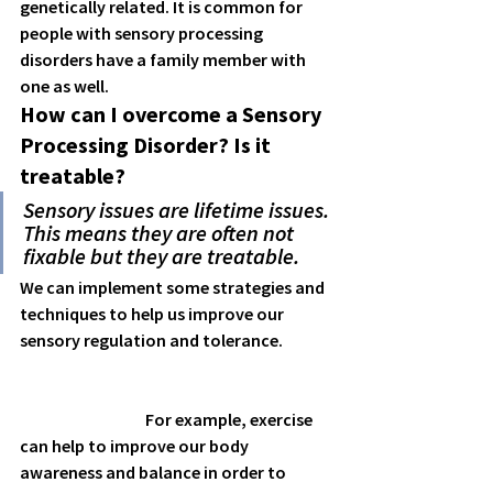
genetically related. It is common for 
people with sensory processing 
disorders have a family member with 
one as well. 
How can I overcome a Sensory 
Processing Disorder? Is it 
treatable?
Sensory issues are lifetime issues. 
This means they are often not 
fixable but they are treatable.
We can implement some strategies and 
techniques to help us improve our 
sensory regulation and tolerance.  
                                      For example, exercise 
can help to improve our body 
awareness and balance in order to 