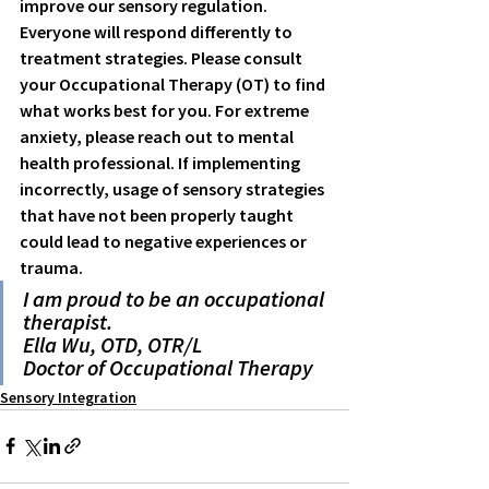
improve our sensory regulation. 
Everyone will respond differently to 
treatment strategies. Please consult 
your Occupational Therapy (OT) to find 
what works best for you. For extreme 
anxiety, please reach out to mental 
health professional. If implementing 
incorrectly, usage of sensory strategies 
that have not been properly taught 
could lead to negative experiences or 
trauma. 
I am proud to be an occupational 
therapist.
Ella Wu, OTD, OTR/L
Doctor of Occupational Therapy
Sensory Integration