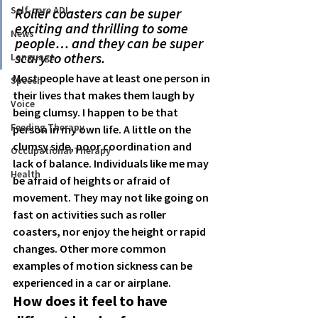
Self-care ADL
Roller coasters can be super 
exciting and thrilling to some 
News
people… and they can be super 
scary to others.
Language
Most people have at least one person in 
Speech
their lives that makes them laugh by 
Voice
being clumsy. I happen to be that 
Feeding Therapy
person in my own life. A little on the 
clumsy side, poor coordination and 
Occupational Therapy
lack of balance. Individuals like me may 
Health
be afraid of heights or afraid of 
movement. They may not like going on 
fast on activities such as roller 
coasters, nor enjoy the height or rapid 
changes. Other more common 
examples of motion sickness can be 
experienced in a car or airplane. 
How does it feel to have 