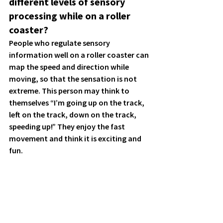
different levels of sensory 
processing while on a roller 
coaster?
People who regulate sensory 
information well on a roller coaster can 
map the speed and direction while 
moving, so that the sensation is not 
extreme. This person may think to 
themselves 
“I’m going up on the track, 
left on the track, down on the track, 
speeding up!” 
They enjoy the fast 
movement and think it is exciting and 
fun. 