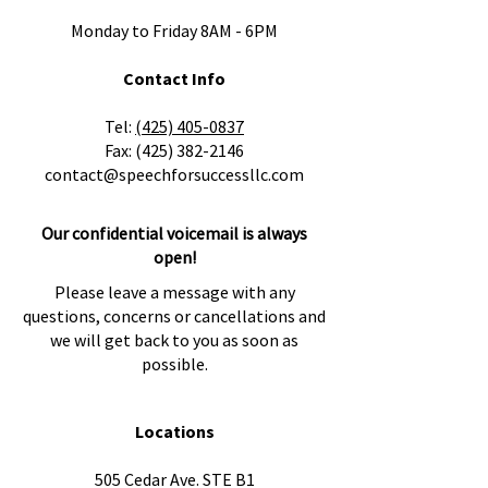
Monday to Friday 8AM - 6PM
Contact Info
​Tel:
(425) 405-0837
Fax:
(425) 382-2146
contact@speechforsuccessllc.com
Our confidential voicemail is always
open!
Please leave a message with any
questions, concerns or cancellations and
we will get back to you as soon as
possible.
Locations
505 Cedar Ave. STE B1