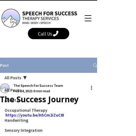
Call Us
Post
All Posts
The Speech For Success Team
All Posts
Feb 24, 2021
0 min read
The Success Journey
About me
Occupational Therapy
https://youtu.be/HSCm2iZuC8I
Handwriting
Sensory Integration