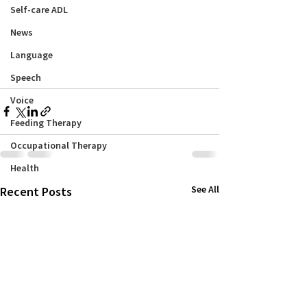
Self-care ADL
News
Language
Speech
Voice
Feeding Therapy
Occupational Therapy
Health
See All
Recent Posts