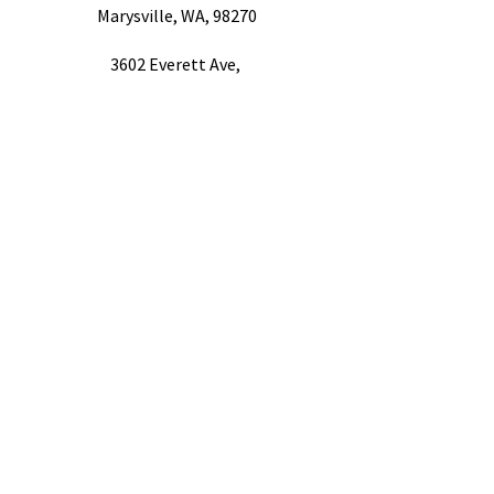
Marysville, WA, 98270
3602 Everett Ave,
Everett, WA 98201
1604 Hewitt Ave Ste. 301,
Everett, WA 98201
Quick Links
FAQ
Referral Providers​
Referral Sources​
Career Opportunities
Finance Options