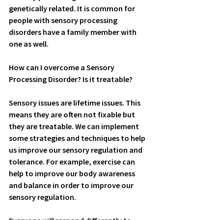
genetically related. It is common for 
people with sensory processing 
disorders have a family member with 
one as well.
How can I overcome a Sensory 
Processing Disorder? Is it treatable?
Sensory issues are lifetime issues. This 
means they are often not fixable but 
they are treatable. We can implement 
some strategies and techniques to help 
us improve our sensory regulation and 
tolerance. For example, exercise can 
help to improve our body awareness 
and balance in order to improve our 
sensory regulation. 