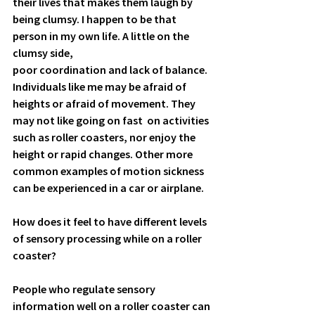
their lives that makes them laugh by 
being clumsy. I happen to be that 
person in my own life. A little on the 
clumsy side, 
poor coordination and lack of balance. 
Individuals like me may be afraid of 
heights or afraid of movement. They 
may not like going on fast  on activities 
such as roller coasters, nor enjoy the 
height or rapid changes. Other more 
common examples of motion sickness 
can be experienced in a car or airplane. 
How does it feel to have different levels 
of sensory processing while on a roller 
coaster?
People who regulate sensory 
information well on a roller coaster can 