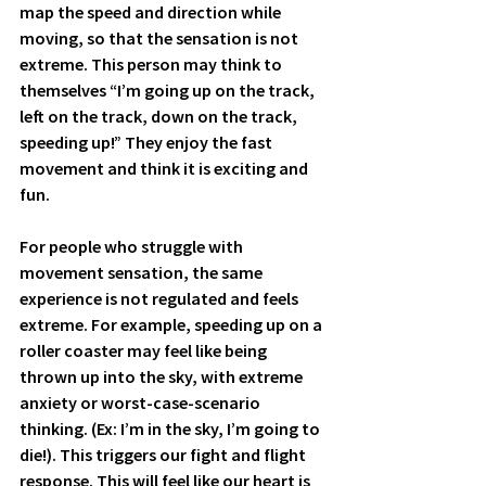
map the speed and direction while 
moving, so that the sensation is not 
extreme. This person may think to 
themselves “I’m going up on the track, 
left on the track, down on the track, 
speeding up!” They enjoy the fast 
movement and think it is exciting and 
fun. 
For people who struggle with 
movement sensation, the same 
experience is not regulated and feels 
extreme. For example, speeding up on a 
roller coaster may feel like being 
thrown up into the sky, with extreme 
anxiety or worst-case-scenario 
thinking. (Ex: I’m in the sky, I’m going to 
die!). This triggers our fight and flight 
response. This will feel like our heart is 