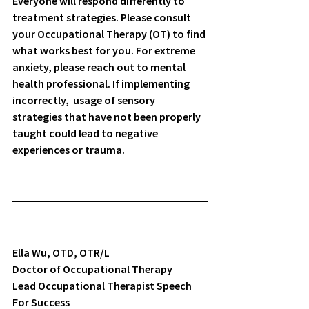
Everyone will respond differently to 
treatment strategies. Please consult 
your Occupational Therapy (OT) to find 
what works best for you. For extreme 
anxiety, please reach out to mental 
health professional. If implementing 
incorrectly,  usage of sensory 
strategies that have not been properly 
taught could lead to negative 
experiences or trauma. 
Ella Wu, OTD, OTR/L
Doctor of Occupational Therapy
Lead Occupational Therapist Speech 
For Success