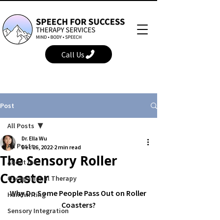
Call Us
Post
All Posts
Dr. Ella Wu
All Posts
Dec 26, 2022
2 min read
The Sensory Roller
About me
Coaster
Occupational Therapy
Why Do Some People Pass Out on Roller 
Handwriting
Coasters?
Sensory Integration