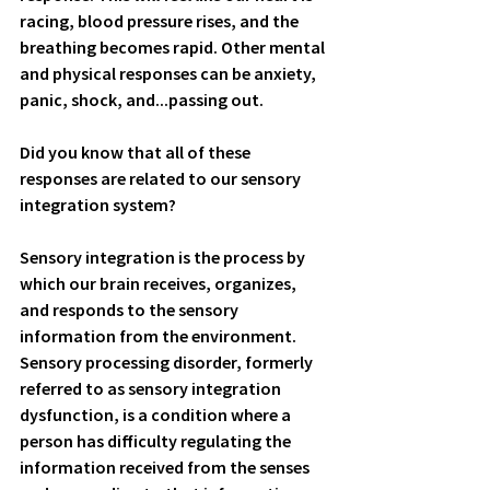
racing, blood pressure rises, and the 
breathing becomes rapid. Other mental 
and physical responses can be anxiety, 
panic, shock, and...passing out. 
Did you know that all of these 
responses are related to our sensory 
integration system?
Sensory integration is the process by 
which our brain receives, organizes, 
and responds to the sensory 
information from the environment. 
Sensory processing disorder, formerly 
referred to as sensory integration 
dysfunction, is a condition where a 
person has difficulty regulating the 
information received from the senses 