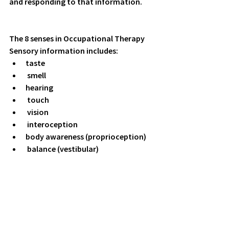
and responding to that information.
The 8 senses in Occupational Therapy
Sensory information includes:
taste
 smell
hearing
 touch
 vision
 interoception
body awareness (proprioception) 
 balance (vestibular) 