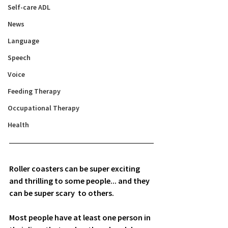
Self-care ADL
News
Language
Speech
Voice
Feeding Therapy
Occupational Therapy
Health
Roller coasters can be super exciting 
and thrilling to some people... and they 
can be super scary  to others. 
Most people have at least one person in 