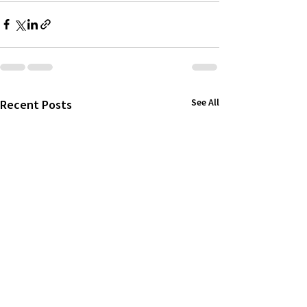
See All
Recent Posts