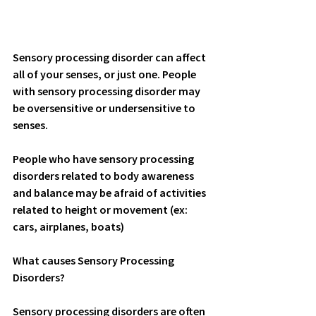
Sensory processing disorder can affect 
all of your senses, or just one. People 
with sensory processing disorder may 
be oversensitive or undersensitive to  
senses. 
People who have sensory processing 
disorders related to body awareness 
and balance may be afraid of activities 
related to height or movement (ex: 
cars, airplanes, boats)
What causes Sensory Processing 
Disorders?
Sensory processing disorders are often 