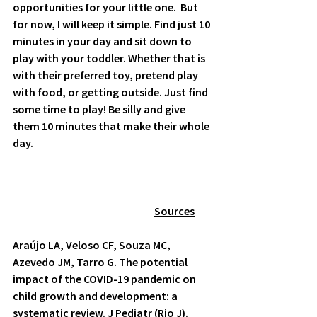
opportunities for your little one.  But 
for now, I will keep it simple. Find just 10 
minutes in your day and sit down to 
play with your toddler. Whether that is 
with their preferred toy, pretend play 
with food, or getting outside. Just find 
some time to play! Be silly and give 
them 10 minutes that make their whole 
day.  
	Sources
Araújo LA, Veloso CF, Souza MC, 
Azevedo JM, Tarro G. The potential 
impact of the COVID-19 pandemic on 
child growth and development: a 
systematic review. J Pediatr (Rio J). 