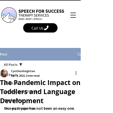
Call Us
Post
All Posts
Cynthia Knighton
All Posts
Apr 4, 2021
2 min read
The Pandemic Impact on
About me
Toddlers and Language
Occupational Therapy
Development
Handwriting
Our past year has not been an easy one. 
Sensory Integration