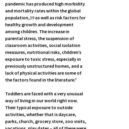
pandemic has produced high morbidity 
and mortality rates within the global 
population,
39
 as well as risk factors for 
healthy growth and development 
among children. The increase in 
parental stress, the suspension of 
classroom activities, social isolation 
measures, nutritional risks, children’s 
exposure to toxic stress, especially in 
previously unstructured homes, and a 
lack of physical activities are some of 
the factors found in the literature.”
Toddlers are faced with a very unusual 
way of living in our world right now. 
Their typical exposure to outside 
activities, whether that is daycare, 
parks, church, grocery store, zoo visits, 
vacations, play dates – all of these were 