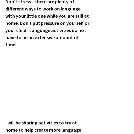
Don’t stress – there are plenty of 
different ways to work on language 
with your little one while you are still at 
home. Don't put pressure on yourself or 
your child.  Language activities do not 
have to be an extensive amount of 
time!
I will be sharing activities to try at 
home to help create more language 