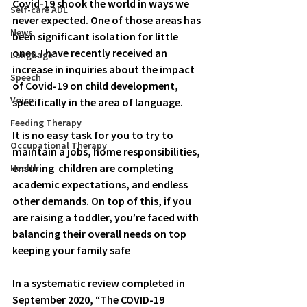
Covid-19 shook the world in ways we 
Self-care ADL
never expected. One of those areas has 
News
been significant isolation for little 
ones. I have recently received an 
Language
increase in inquiries about the impact 
Speech
of Covid-19 on child development, 
Voice
specifically in the area of language. 
Feeding Therapy
It is no easy task for you to try to 
Occupational Therapy
maintain a jobs, home responsibilities, 
ensuring  children are completing 
Health
academic expectations, and endless 
other demands. On top of this, if you 
are raising a toddler, you’re faced with 
balancing their overall needs on top 
keeping your family safe 
In a systematic review completed in 
September 2020, “The COVID-19 