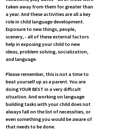
taken away from them for greater than 
a year. And these activities are all a key 
role in child language development.  
Exposure to new things, people, 
scenery, - all of these external factors 
help in exposing your child to new 
ideas, problem solving, socialization, 
and language. 
Please remember, this is not a time to 
beat yourself up as a parent. You are 
doing YOUR BEST in a very difficult 
situation. And working on language 
building tasks with your child does not 
always fall on the list of necessities, or 
even something you would be aware of 
that needs to be done.