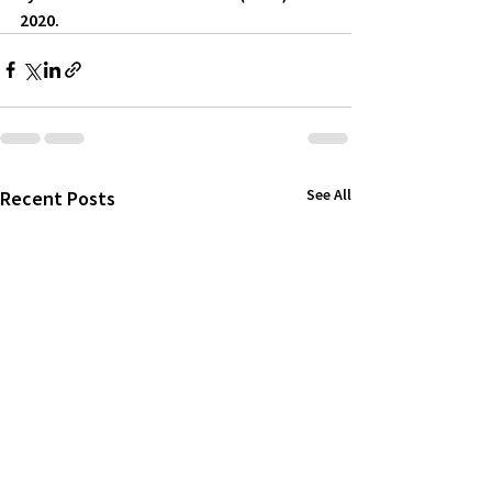
2020.
See All
Recent Posts