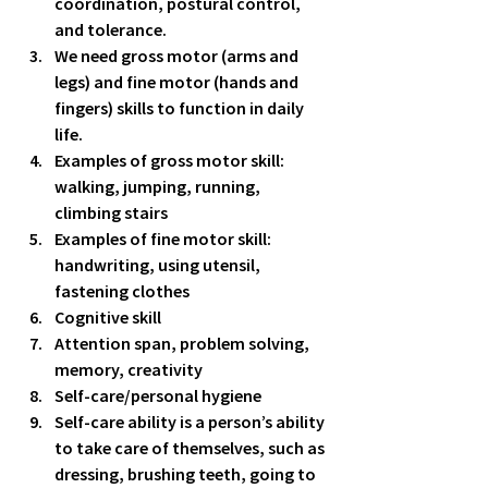
coordination, postural control, 
and tolerance.  
We need gross motor (arms and 
legs) and fine motor (hands and 
fingers) skills to function in daily 
life.  
Examples of gross motor skill: 
walking, jumping, running, 
climbing stairs 
Examples of fine motor skill: 
handwriting, using utensil, 
fastening clothes 
Cognitive skill
Attention span, problem solving, 
memory, creativity 
Self-care/personal hygiene
Self-care ability is a person’s ability 
to take care of themselves, such as 
dressing, brushing teeth, going to 