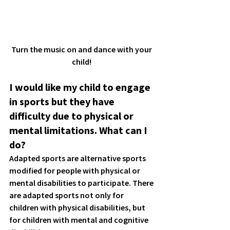
Turn the music on and dance with your 
child! 
I would like my child to engage 
in sports but they have 
difficulty due to physical or 
mental limitations. What can I 
do?
Adapted sports are alternative sports 
modified for people with physical or 
mental disabilities to participate. There 
are adapted sports not only for 
children with physical disabilities, but 
for children with mental and cognitive 