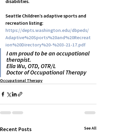
disabilities. 
Seattle Children’s adaptive sports and 
recreation listing:
https://depts.washington.edu/dbpeds/
Adaptive%20Sports%20and%20Recreat
ion%20Directory%20-%203-21-17.pdf
I am proud to be an occupational 
therapist.
Ella Wu, OTD, OTR/L
Doctor of Occupational Therapy
Occupational Therapy
See All
Recent Posts