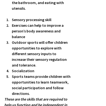
the bathroom, and eating with 
utensils. 
Sensory processing skill
Exercises can help to improve a 
person’s body awareness and 
balance 
Outdoor sports will offer children 
opportunities to explore with 
different sensory inputs to 
increase their sensory regulation 
and tolerance. 
Socialization
Sports teams provide children with 
opportunities to learn teamwork, 
social participation and follow 
directions. 
These are the skills that are required to 
help us function and be independent in 