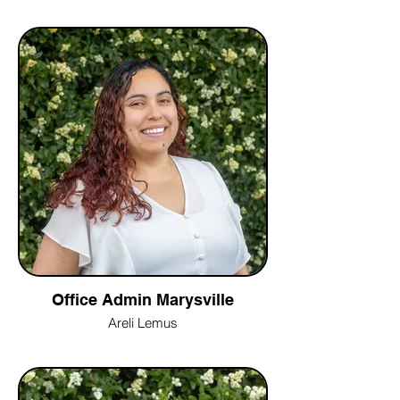
Office Admin Marysville
Areli Lemus