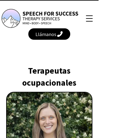
Llámanos
Terapeutas
ocupacionales