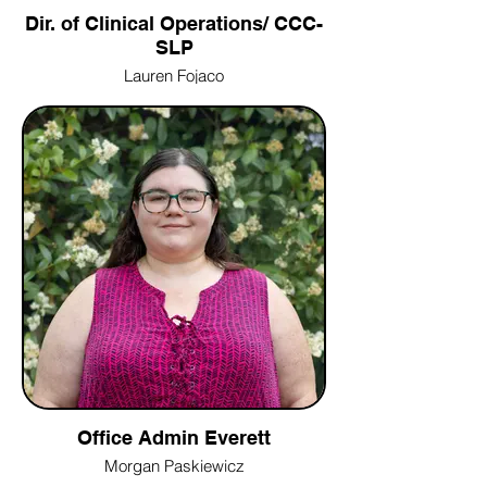
Dir. of Clinical Operations/ CCC-
SLP
Lauren Fojaco
Office Admin Everett
Morgan Paskiewicz