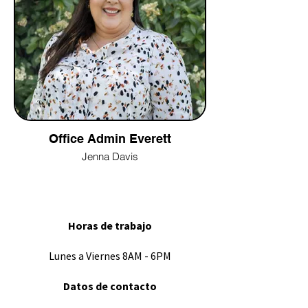
Office Admin Everett
Jenna Davis
Horas de trabajo
Lunes a Viernes 8AM - 6PM
Datos de contacto