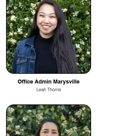
Office Admin Marysville
Leah Thorne