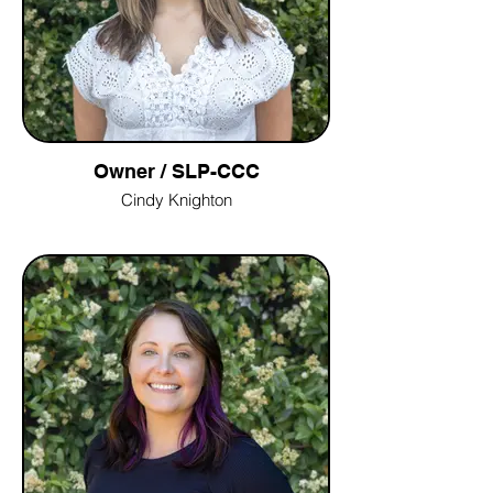
Owner / SLP-CCC
Cindy Knighton