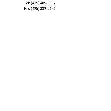
​Tel:
(425) 405-0837
Fax:
(425) 382-2146
contacto@speechforsuccessllc.com
Ubicaciones
8227 44th Ave. Ste. E
Mukilteo, WA 98275
505 Cedar Ave. STE B1
Marysville, Washington, 98270
3602 Everett Ave,
Everett, WA 98201
Our confidential voicemail is always
open!
Please leave a message with any
questions, concerns or cancellations and
we will get back to you as soon as