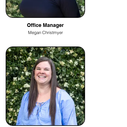
Office Manager
Megan Christmyer