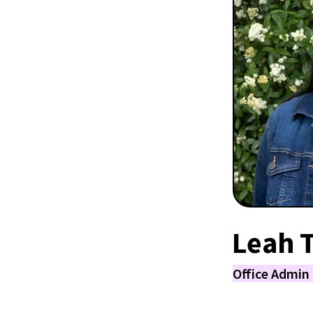
Leah 
Office Admin 