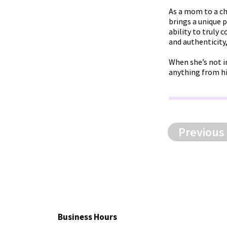
As a mom to a chi
brings a unique 
ability to truly
and authenticity
When she’s not i
anything from hi
Previous
Business Hours