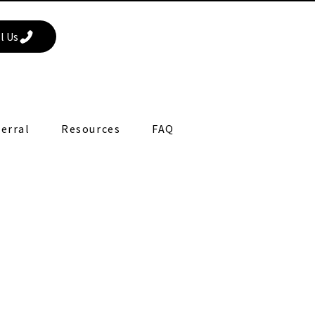
l Us
erral
Resources
FAQ