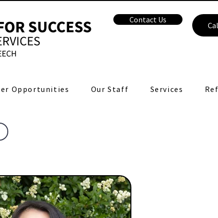
Contact Us
Cal
er Opportunities
Our Staff
Services
Ref