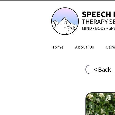
Home
About Us
Care
< Back