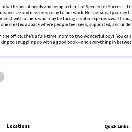
ld with special needs and being a client of Speech for Success LLC 
perspective and deep empathy to her work. Her personal journey ha
 connect with others who may be facing similar experiences. Thro
, she creates a space where people feel seen, supported, and unde
n the office, she’s a full-time mom to two wonderful boys. You ca
king to snuggling up with a good book—and everything in betwee
Locations
Quick Links