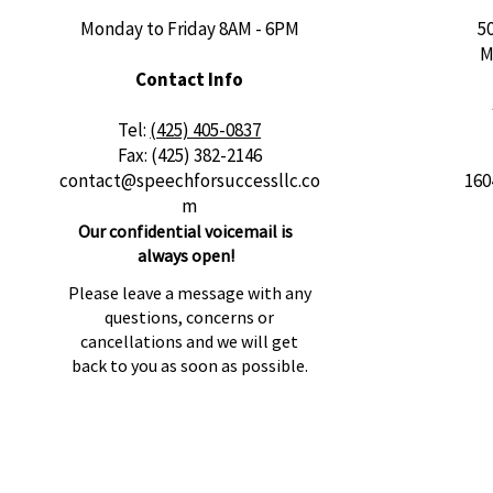
Monday to Friday 8AM - 6PM
5
M
Contact Info
​Tel:
(425) 405-0837
Fax: (425) 382-2146
contact@speechforsuccessllc.co
160
m
Our confidential voicemail is
always open!
Please leave a message with any
questions, concerns or
cancellations and we will get
back to you as soon as possible.