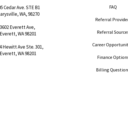
FAQ
05 Cedar Ave. STE B1
arysville, WA, 98270
Referral Provider
3602 Everett Ave,
Referral Sources
Everett, WA 98201
Career Opportunit
4 Hewitt Ave Ste. 301,
Everett, WA 98201
Finance Option
Billing Questio