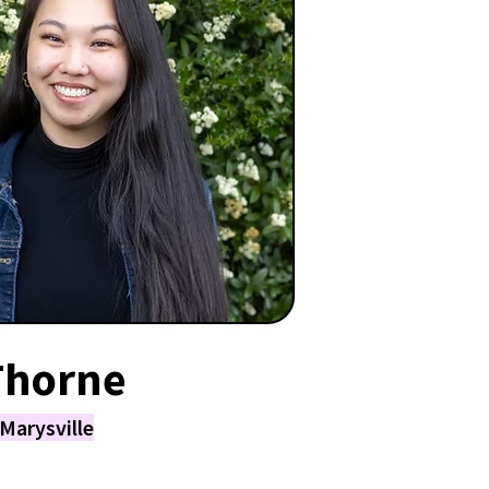
Thorne
Marysville