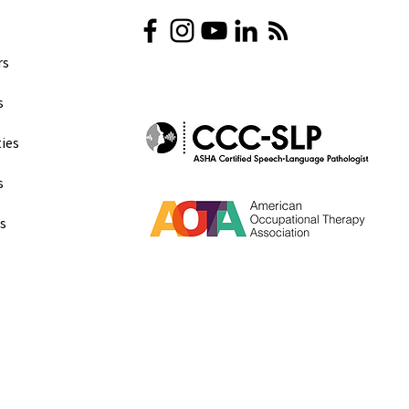
s​
​
ies
s
ns