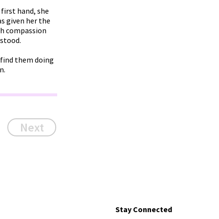
first hand, she
s given her the
ugh compassion
rstood.
n find them doing
n.
Next
Stay Connected