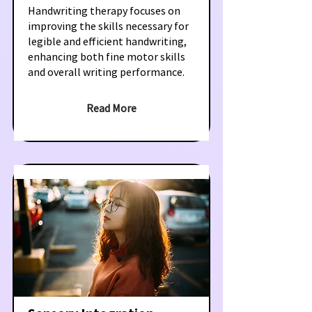
Handwriting therapy focuses on
improving the skills necessary for
legible and efficient handwriting,
enhancing both fine motor skills
and overall writing performance.
Read More