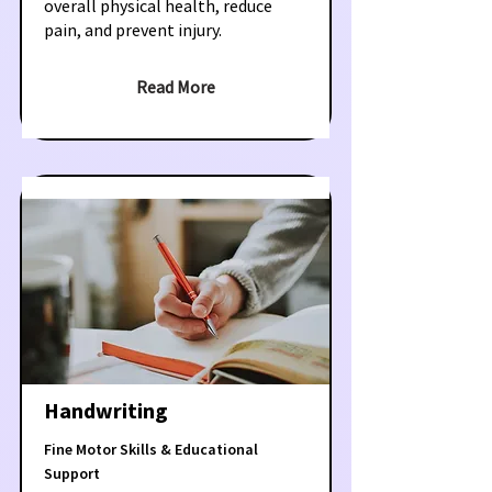
overall physical health, reduce
pain, and prevent injury.
Read More
Handwriting
Fine Motor Skills & Educational
Support