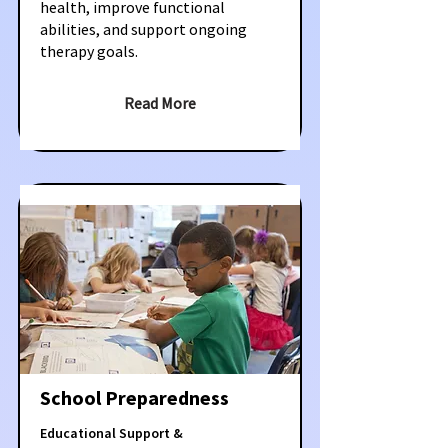
health, improve functional
abilities, and support ongoing
therapy goals.
Read More
School Preparedness
Educational Support &