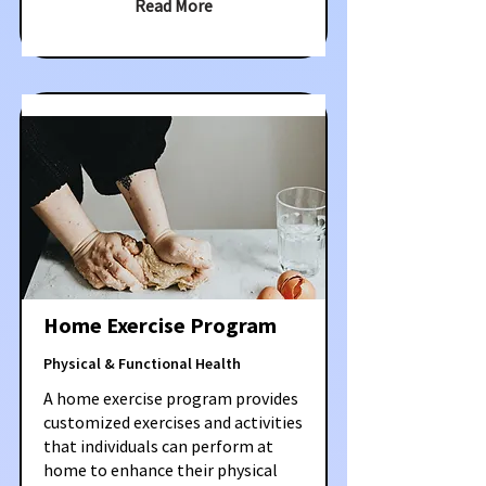
Read More
Home Exercise Program
Physical & Functional Health
A home exercise program provides
customized exercises and activities
that individuals can perform at
home to enhance their physical