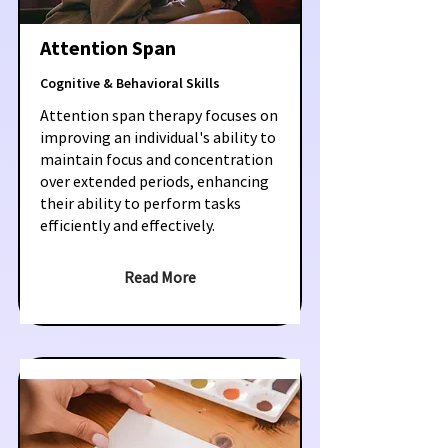
Attention Span
Cognitive & Behavioral Skills
Attention span therapy focuses on
improving an individual's ability to
maintain focus and concentration
over extended periods, enhancing
their ability to perform tasks
efficiently and effectively.
Read More