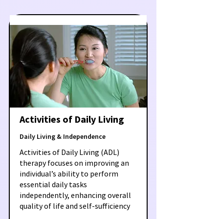
Activities of Daily Living
Daily Living & Independence
Activities of Daily Living (ADL)
therapy focuses on improving an
individual’s ability to perform
essential daily tasks
independently, enhancing overall
quality of life and self-sufficiency