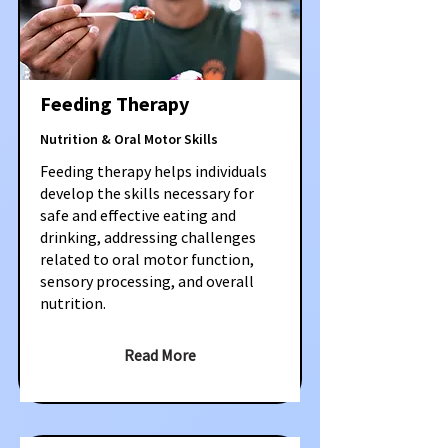
Feeding Therapy
Nutrition & Oral Motor Skills
Feeding therapy helps individuals
develop the skills necessary for
safe and effective eating and
drinking, addressing challenges
related to oral motor function,
sensory processing, and overall
nutrition.
Read More