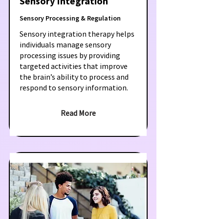
Sensory Integration
Sensory Processing & Regulation
Sensory integration therapy helps
individuals manage sensory
processing issues by providing
targeted activities that improve
the brain’s ability to process and
respond to sensory information.
Read More