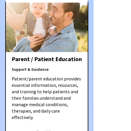
Parent / Patient Education
Support & Guidance
Patient/parent education provides
essential information, resources,
and training to help patients and
their families understand and
manage medical conditions,
therapies, and daily care
effectively.