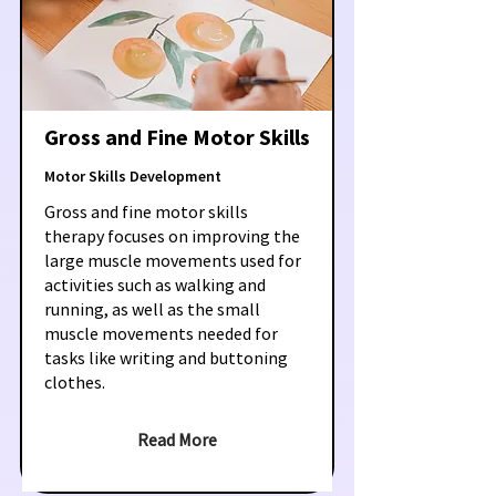
Gross and Fine Motor Skills
Motor Skills Development
Gross and fine motor skills
therapy focuses on improving the
large muscle movements used for
activities such as walking and
running, as well as the small
muscle movements needed for
tasks like writing and buttoning
clothes.
Read More