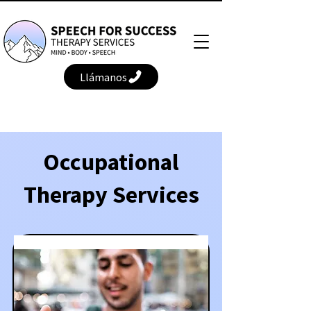
Llámanos
Occupational
Therapy Services