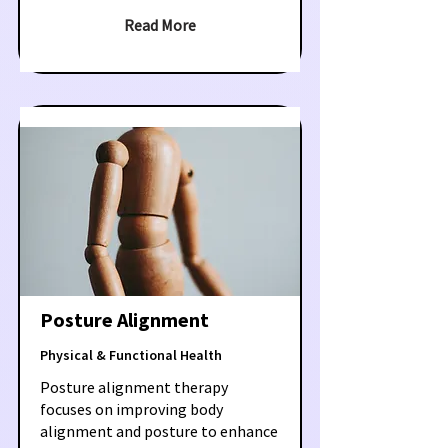
Read More
Posture Alignment
Physical & Functional Health
Posture alignment therapy
focuses on improving body
alignment and posture to enhance