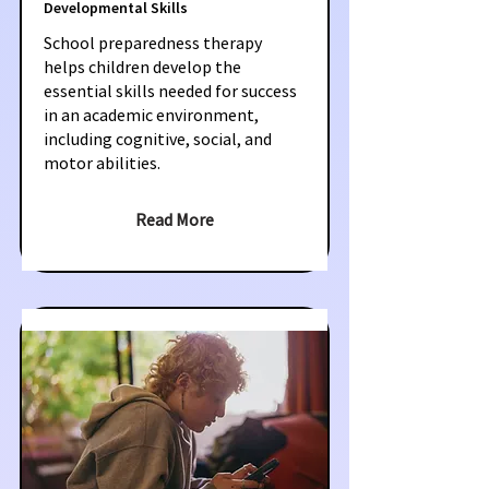
Developmental Skills
School preparedness therapy
helps children develop the
essential skills needed for success
in an academic environment,
including cognitive, social, and
motor abilities.
Read More