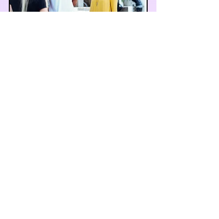
Social Skills
Communication & Social Interaction
Social skills therapy helps
individuals develop and enhance
their ability to interact effectively
with others, improving their social
communication and relationships.
Read More