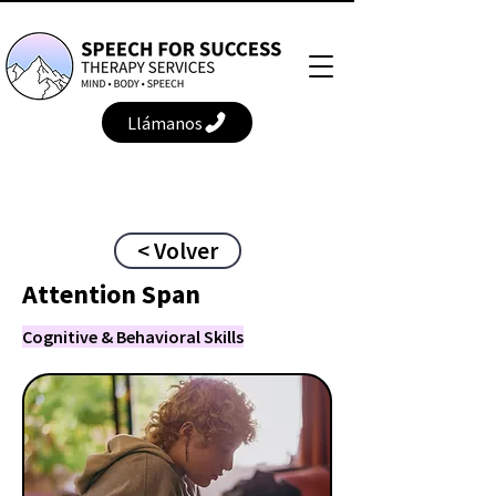
Llámanos
< Volver
Attention Span
Cognitive & Behavioral Skills