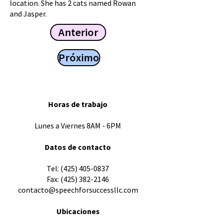
location. She has 2 cats named Rowan
and Jasper.
Anterior
Próximo
Horas de trabajo
Lunes a Viernes 8AM - 6PM
Datos de contacto
​Tel:
(425) 405-0837
Fax:
(425) 382-2146
contacto@speechforsuccessllc.com
Ubicaciones