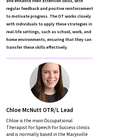
and enhance their attention skills, with
regular feedback and positive reinforcement
to motivate progress. The OT works closely
with individuals to apply these strategies in
real-life settings, such as school, work, and
home environments, ensuring that they can
transfer these skills effectively.
Chloe McNutt OTR/L Lead
Chloe is the main Occupational
Therapist for Speech for Success clinics
and is normally based in the Marysville