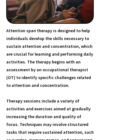
Attention span therapy is designed to help
individuals develop the skills necessary to
sustain attention and concentration, which
are crucial for learning and performing daily
activities. The therapy begins with an
assessment by an occupational therapist
(OT) to identify specific challenges related
to attention and concentration.
Therapy sessions include a variety of
activities and exercises aimed at gradually
increasing the duration and quality of
focus. Techniques may involve structured
tasks that require sustained attention, such