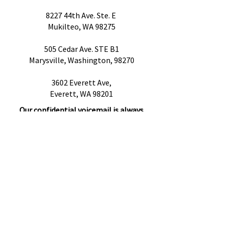
8227 44th Ave. Ste. E
Mukilteo, WA 98275
505 Cedar Ave. STE B1
Marysville, Washington, 98270
3602 Everett Ave,
Everett, WA 98201
Our confidential voicemail is always
open!
Please leave a message with any
questions, concerns or cancellations and
we will get back to you as soon as
possible.
Preguntas más frecuentes
Proveedores de referencia