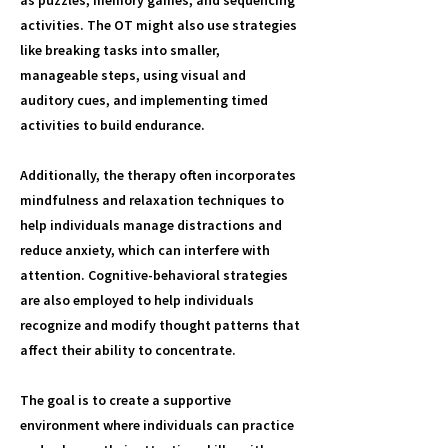
as puzzles, memory games, and sequencing
activities. The OT might also use strategies
like breaking tasks into smaller,
manageable steps, using visual and
auditory cues, and implementing timed
activities to build endurance.
Additionally, the therapy often incorporates
mindfulness and relaxation techniques to
help individuals manage distractions and
reduce anxiety, which can interfere with
attention. Cognitive-behavioral strategies
are also employed to help individuals
recognize and modify thought patterns that
affect their ability to concentrate.
The goal is to create a supportive
environment where individuals can practice