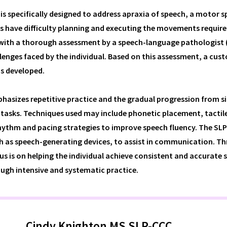
is specifically designed to address apraxia of speech, a motor 
s have difficulty planning and executing the movements require
with a thorough assessment by a speech-language pathologist (
llenges faced by the individual. Based on this assessment, a cus
is developed.
hasizes repetitive practice and the gradual progression from s
tasks. Techniques used may include phonetic placement, tactile
rhythm and pacing strategies to improve speech fluency. The SL
h as speech-generating devices, to assist in communication. T
us is on helping the individual achieve consistent and accurate 
ugh intensive and systematic practice.
Cindy Knighton MS SLP-CCC