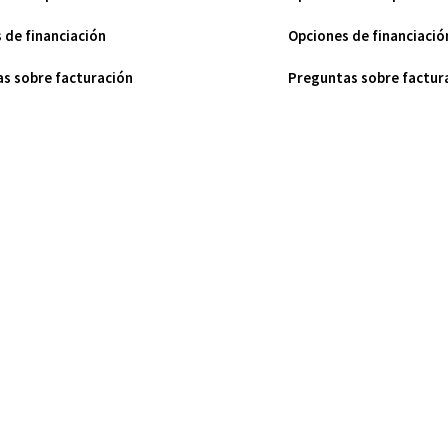
 de financiación
Opciones de financiació
s sobre facturación
Preguntas sobre factur