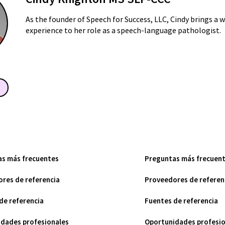
As the founder of Speech for Success, LLC, Cindy brings a 
experience to her role as a speech-language pathologist.
as más frecuentes
Preguntas más frecuen
res de referencia
Proveedores de referen
de referencia
Fuentes de referencia
dades profesionales
Oportunidades profesio