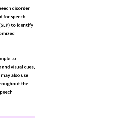
speech disorder
d for speech.
SLP) to identify
tomized
imple to
 and visual cues,
P may also use
hroughout the
speech