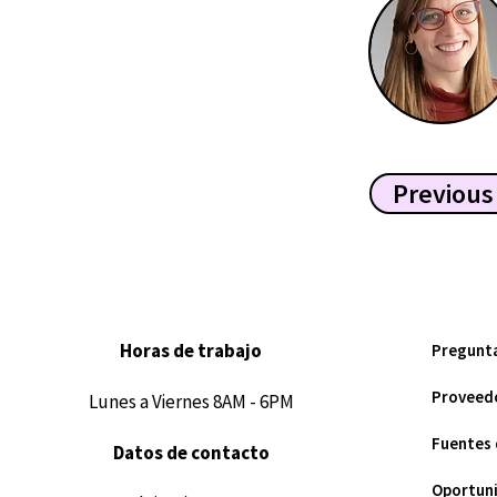
Previous
Horas de trabajo
Pregunt
Proveedo
Lunes a Viernes 8AM - 6PM
Fuentes 
Datos de contacto
Oportuni