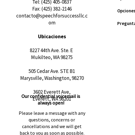
​Tel: (425) 405-0837
Fax: (425) 382-2146
Opciones
contacto@speechforsuccessllc.c
om
Pregunta
Ubicaciones
8227 44th Ave. Ste. E
Mukilteo, WA 98275
505 Cedar Ave. STE B1
Marysville, Washington, 98270
3602 Everett Ave,
Our confidential voicemail is
Everett, WA 98201
always open!
Please leave a message with any
questions, concerns or
cancellations and we will get
back to you as soon as possible.