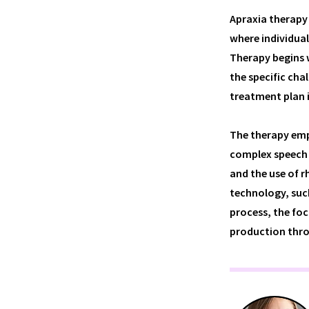
Apraxia therapy 
where individual
Therapy begins 
the specific cha
treatment plan 
The therapy emp
complex speech 
and the use of 
technology, suc
process, the foc
production thro