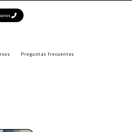
manos
rsos
Preguntas frecuentes