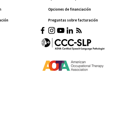
n
Opciones de financiación
ación
Preguntas sobre facturación