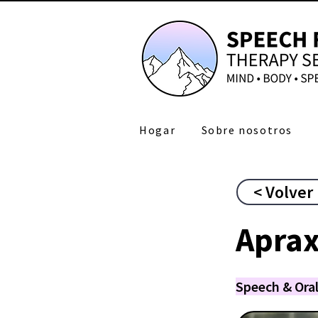
Hogar
Sobre nosotros
< Volver
Aprax
Speech & Oral