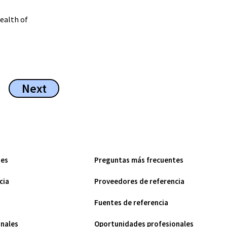
wealth of
Next
tes
Preguntas más frecuentes
cia
Proveedores de referencia
Fuentes de referencia
nales
Oportunidades profesionales