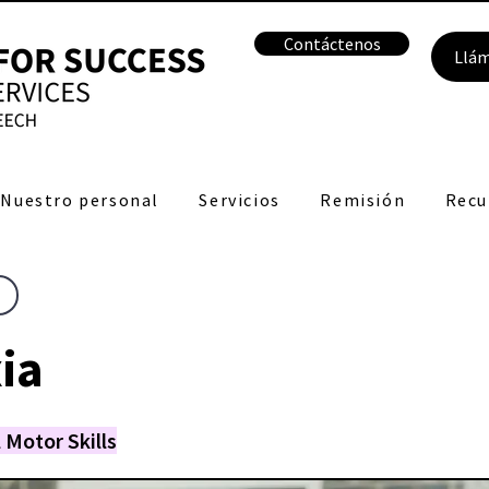
Contáctenos
Llá
Nuestro personal
Servicios
Remisión
Recu
ia
 Motor Skills