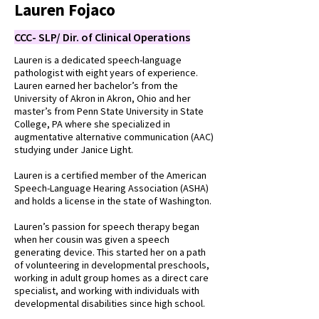
Lauren Fojaco
CCC- SLP/ Dir. of Clinical Operations
Lauren is a dedicated speech-language
pathologist with eight years of experience.
Lauren earned her bachelor’s from the
University of Akron in Akron, Ohio and her
master’s from Penn State University in State
College, PA where she specialized in
augmentative alternative communication (AAC)
studying under Janice Light.
Lauren is a certified member of the American
Speech-Language Hearing Association (ASHA)
and holds a license in the state of Washington.
Lauren’s passion for speech therapy began
when her cousin was given a speech
generating device. This started her on a path
of volunteering in developmental preschools,
working in adult group homes as a direct care
specialist, and working with individuals with
developmental disabilities since high school.