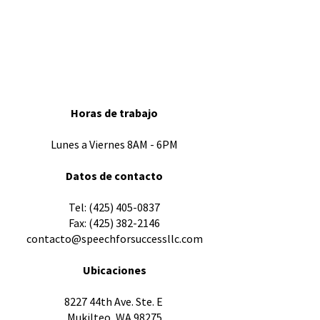
Horas de trabajo
Lunes a Viernes 8AM - 6PM
Datos de contacto
​Tel:
(425) 405-0837
Fax:
(425) 382-2146
contacto@speechforsuccessllc.com
Ubicaciones
8227 44th Ave. Ste. E
Mukilteo, WA 98275