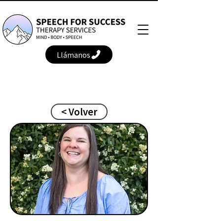
Llámanos
< Volver