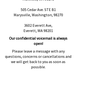
505 Cedar Ave. STE B1
Marysville, Washington, 98270
3602 Everett Ave,
Everett, WA 98201
Our confidential voicemail is always
open!
Please leave a message with any
questions, concerns or cancellations and
we will get back to you as soon as
possible.
Preguntas más frecuentes
Proveedores de referencia
Fuentes de referencia