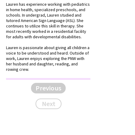
Lauren has experience working with pediatrics
in home health, specialized preschools, and
schools. In undergrad, Lauren studied and
tutored American Sign Language (ASL). She
continues to utilize this skill in therapy. She
most recently worked in a residential facility
for adults with developmental disabilities.
Lauren is passionate about giving all children a
voice to be understood and heard. Outside of
work, Lauren enjoys exploring the PNW with
her husband and daughter, reading, and
rowing crew.
Previous
Next