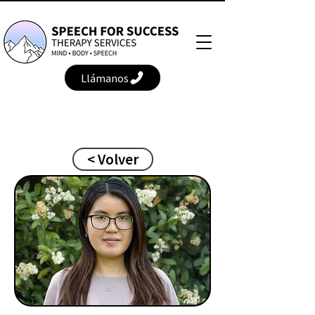
Llámanos
< Volver