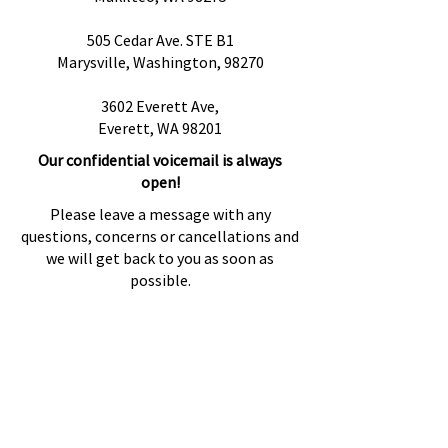
505 Cedar Ave. STE B1
Marysville, Washington, 98270
3602 Everett Ave,
Everett, WA 98201
Our confidential voicemail is always
open!
Please leave a message with any
questions, concerns or cancellations and
we will get back to you as soon as
possible.
Preguntas más frecuentes
Proveedores de referencia
Fuentes de referencia