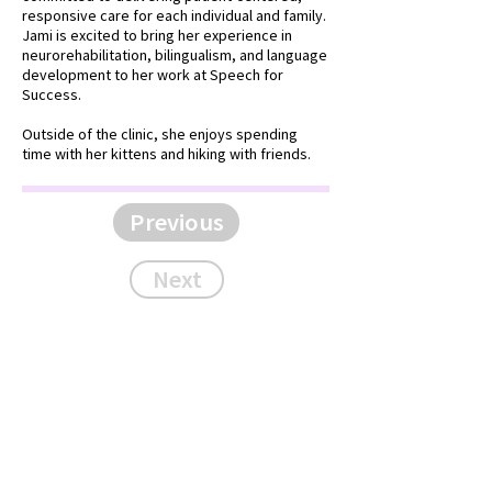
responsive care for each individual and family.
Jami is excited to bring her experience in
neurorehabilitation, bilingualism, and language
development to her work at Speech for
Success.
Outside of the clinic, she enjoys spending
time with her kittens and hiking with friends.
Previous
Next