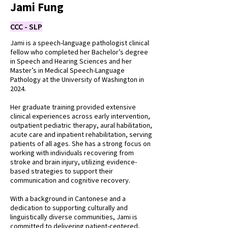
Jami Fung
CCC - SLP
Jami is a speech-language pathologist clinical
fellow who completed her Bachelor’s degree
in Speech and Hearing Sciences and her
Master’s in Medical Speech-Language
Pathology at the University of Washington in
2024.
Her graduate training provided extensive
clinical experiences across early intervention,
outpatient pediatric therapy, aural habilitation,
acute care and inpatient rehabilitation, serving
patients of all ages. She has a strong focus on
working with individuals recovering from
stroke and brain injury, utilizing evidence-
based strategies to support their
communication and cognitive recovery.
With a background in Cantonese and a
dedication to supporting culturally and
linguistically diverse communities, Jami is
committed to delivering patient-centered,