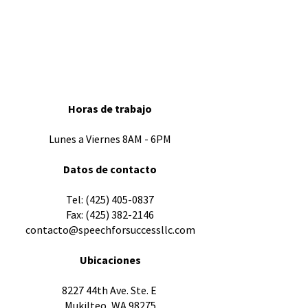
Horas de trabajo
Lunes a Viernes 8AM - 6PM
Datos de contacto
​Tel:
(425) 405-0837
Fax:
(425) 382-2146
contacto@speechforsuccessllc.com
Ubicaciones
8227 44th Ave. Ste. E
Mukilteo, WA 98275