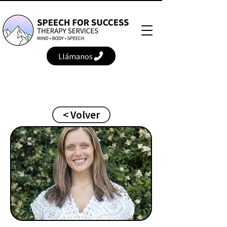
Llámanos
< Volver