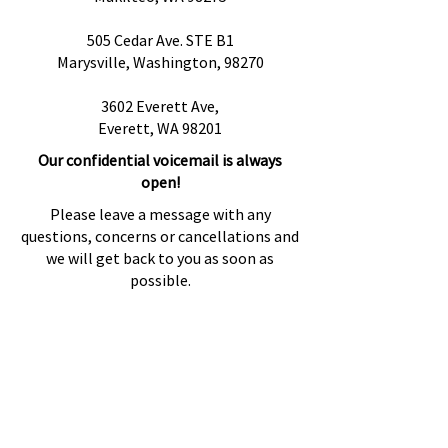
505 Cedar Ave. STE B1
Marysville, Washington, 98270
3602 Everett Ave,
Everett, WA 98201
Our confidential voicemail is always
open!
Please leave a message with any
questions, concerns or cancellations and
we will get back to you as soon as
possible.
Preguntas más frecuentes
Proveedores de referencia
Fuentes de referencia