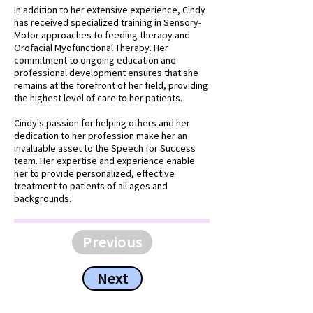
In addition to her extensive experience, Cindy
has received specialized training in Sensory-
Motor approaches to feeding therapy and
Orofacial Myofunctional Therapy. Her
commitment to ongoing education and
professional development ensures that she
remains at the forefront of her field, providing
the highest level of care to her patients.
Cindy's passion for helping others and her
dedication to her profession make her an
invaluable asset to the Speech for Success
team. Her expertise and experience enable
her to provide personalized, effective
treatment to patients of all ages and
backgrounds.
Previous
Next