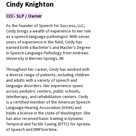
Cindy Knighton
CCC- SLP / Owner
As the founder of Speech for Success, LLC,
Cindy brings a wealth of experience to her role
as a speech-language pathologist. With seven
years of experience in the field, Cindy has
earned both a Bachelor's and Master's Degree
in Speech-Language Pathology from Andrews
University in Berrien Springs, MI.
Throughout her career, Cindy has worked with
a diverse range of patients, including children
and adults with a variety of speech and
language disorders. Her experience spans
across pediatric centers, public schools,
teletherapy, and rehabilitation centers. Cindy
is a certified member of the American Speech-
Language Hearing Association (ASHA) and
holds a license in the state of Washington. She
has also received basic training in Dynamic
Temporal and Tactile Cueing (DTTC) for Apraxia
of Speech and DIRFloortime.