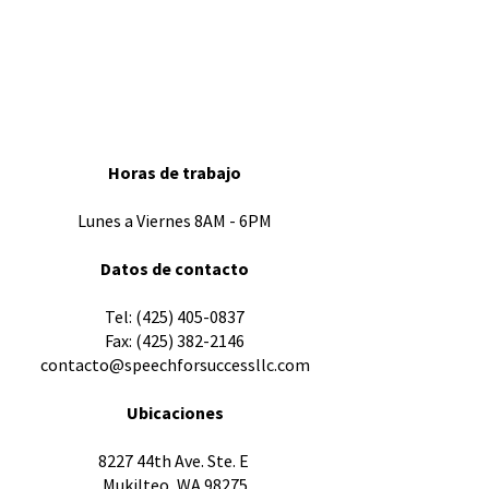
Horas de trabajo
Lunes a Viernes 8AM - 6PM
Datos de contacto
​Tel:
(425) 405-0837
Fax:
(425) 382-2146
contacto@speechforsuccessllc.com
Ubicaciones
8227 44th Ave. Ste. E
Mukilteo, WA 98275