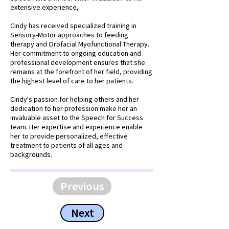
extensive experience,
Cindy has received specialized training in
Sensory-Motor approaches to feeding
therapy and Orofacial Myofunctional Therapy.
Her commitment to ongoing education and
professional development ensures that she
remains at the forefront of her field, providing
the highest level of care to her patients.
Cindy's passion for helping others and her
dedication to her profession make her an
invaluable asset to the Speech for Success
team. Her expertise and experience enable
her to provide personalized, effective
treatment to patients of all ages and
backgrounds.
Previous
Next