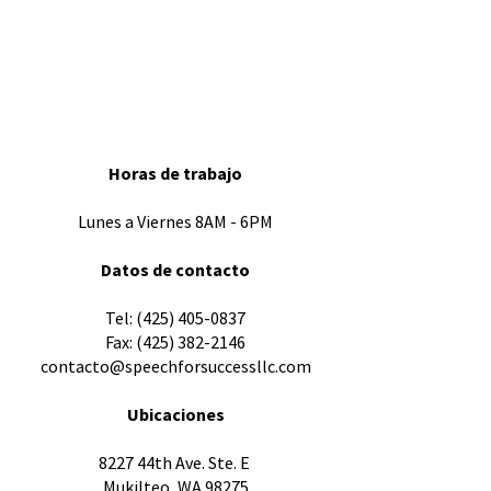
Horas de trabajo
Lunes a Viernes 8AM - 6PM
Datos de contacto
​Tel:
(425) 405-0837
Fax:
(425) 382-2146
contacto@speechforsuccessllc.com
Ubicaciones
8227 44th Ave. Ste. E
Mukilteo, WA 98275