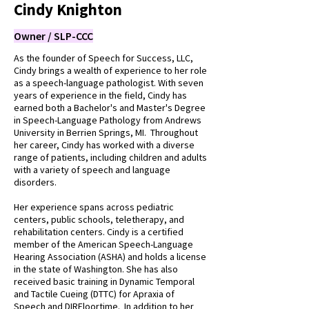
Cindy Knighton
Owner / SLP-CCC
As the founder of Speech for Success, LLC,
Cindy brings a wealth of experience to her role
as a speech-language pathologist. With seven
years of experience in the field, Cindy has
earned both a Bachelor's and Master's Degree
in Speech-Language Pathology from Andrews
University in Berrien Springs, MI. Throughout
her career, Cindy has worked with a diverse
range of patients, including children and adults
with a variety of speech and language
disorders.
Her experience spans across pediatric
centers, public schools, teletherapy, and
rehabilitation centers. Cindy is a certified
member of the American Speech-Language
Hearing Association (ASHA) and holds a license
in the state of Washington. She has also
received basic training in Dynamic Temporal
and Tactile Cueing (DTTC) for Apraxia of
Speech and DIRFloortime. In addition to her