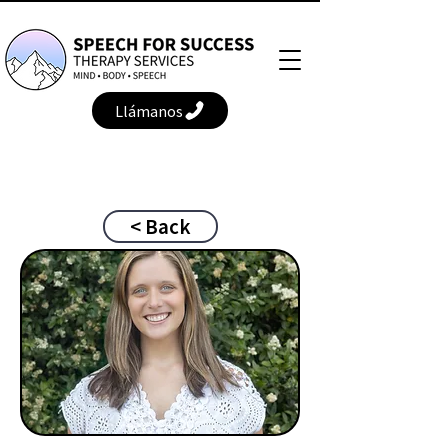
Llámanos
< Back