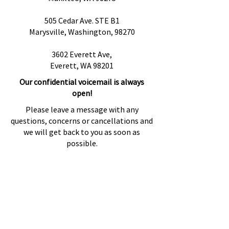
505 Cedar Ave. STE B1
Marysville, Washington, 98270
3602 Everett Ave,
Everett, WA 98201
Our confidential voicemail is always
open!
Please leave a message with any
questions, concerns or cancellations and
we will get back to you as soon as
possible.
Preguntas más frecuentes
Proveedores de referencia
Fuentes de referencia